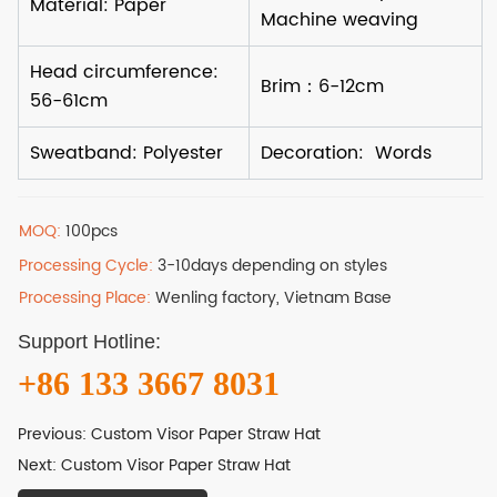
MOQ:
100pcs
Processing Cycle:
3-10days depending on styles
Processing Place:
Wenling factory, Vietnam Base
Support Hotline:
+86 133 3667 8031
Previous:
Custom Visor Paper Straw Hat
Next:
Custom Visor Paper Straw Hat