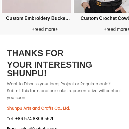
Custom Fishman Paper Straw
Custom Fishman Paper
+read more+
+read mor
Hat
Hat
THANKS FOR
YOUR INTERESTING
SHUNPU!
Want to Discuss your idea, Project or Requirements?
Submit this form and our sales representative will contact
you soon.
Shunpu Arts and Crafts Co., Ltd.
Tel: +86 574 8806 5521
Email: sales@sphats.com