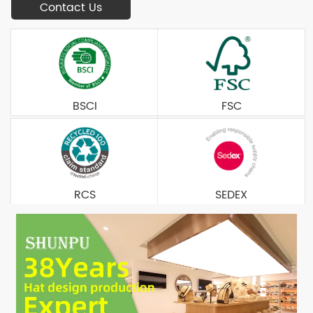
Contact Us
BSCI
FSC
RCS
SEDEX