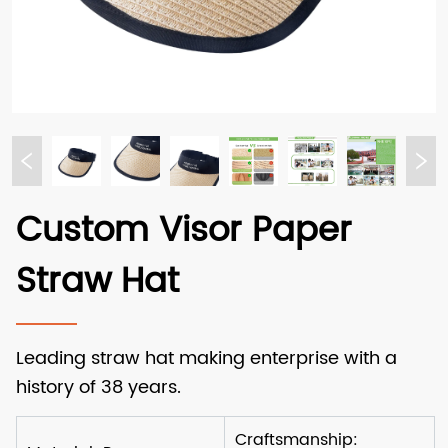
Custom Visor Paper
Straw Hat