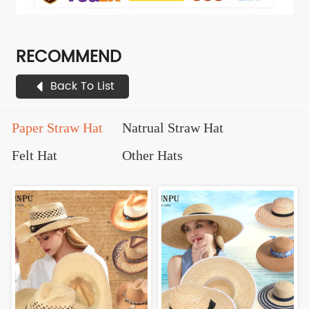
RECOMMEND
Back To List
Paper Straw Hat
Natrual Straw Hat
Felt Hat
Other Hats