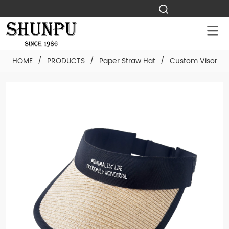
HOME
/
PRODUCTS
/
Paper Straw Hat
/
Custom Visor Pa