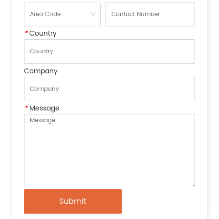
*
Country
Company
*
Message
Submit