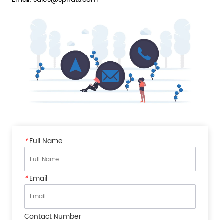
*
Full Name
*
Email
Contact Number