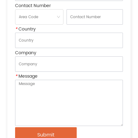
Contact Number
*
Country
Company
*
Message
Submit