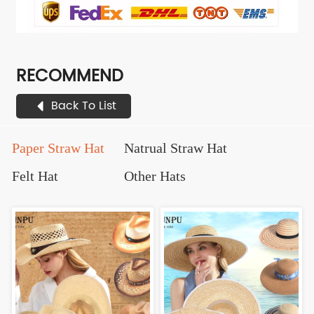
RECOMMEND
Back To List
Paper Straw Hat
Natrual Straw Hat
Felt Hat
Other Hats