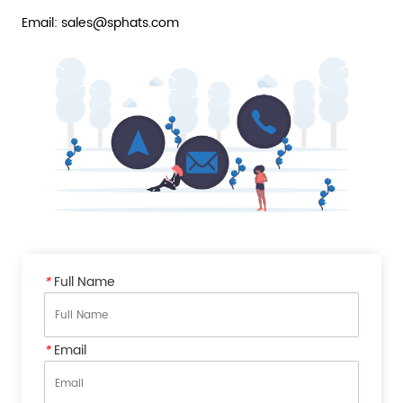
Email: sales@sphats.com
*
Full Name
*
Email