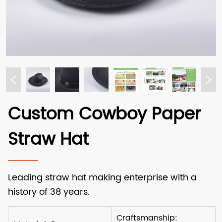
Custom Cowboy Paper
Straw Hat