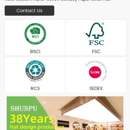
Contact Us
BSCI
FSC
RCS
SEDEX