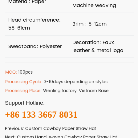
MOQ:
100pcs
Processing Cycle:
3-10days depending on styles
Processing Place:
Wenling factory, Vietnam Base
Support Hotline:
+86 133 3667 8031
Previous:
Custom Cowboy Paper Straw Hat
Next:
Custom Hand-woven Cowboy Paper Straw Hat