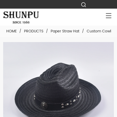
HOME
/
PRODUCTS
/
Paper Straw Hat
/
Custom Cowboy 