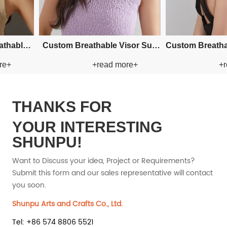
Custom Fishman Paper Straw
Custom Fis
+read more+
+read more+
Hat
Hat
THANKS FOR
YOUR INTERESTING
SHUNPU!
Want to Discuss your idea, Project or Requirements?
Submit this form and our sales representative will contact
you soon.
Shunpu Arts and Crafts Co., Ltd.
Tel: +86 574 8806 5521