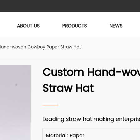
ABOUT US
PRODUCTS
NEWS
and-woven Cowboy Paper Straw Hat
Custom Hand-wov
Straw Hat