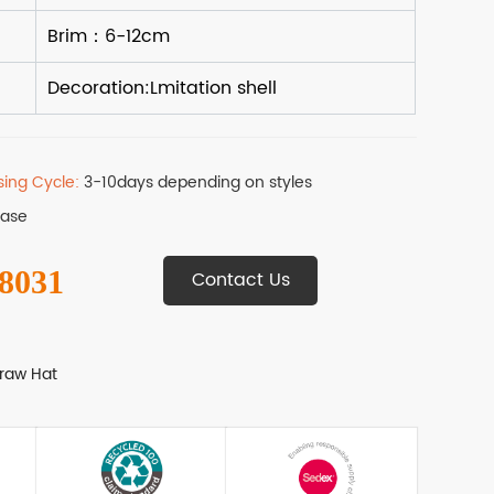
sing Cycle:
3-10days depending on styles
Base
 8031
Contact Us
raw Hat