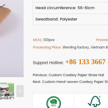
MOQ:
100pcs
Proces
Processing Place:
Wenling factory, Vietnam 
+86 133 3667
Support Hotline:
Previous:
Custom Cowboy Paper Straw Hat
Next:
Custom Hand-woven Cowboy Paper St