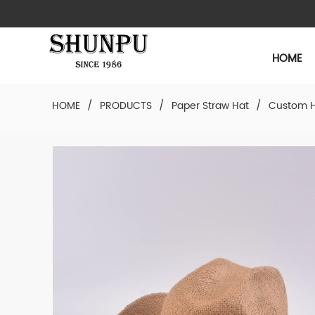
HOME
HOME
/
PRODUCTS
/
Paper Straw Hat
/
Custom H