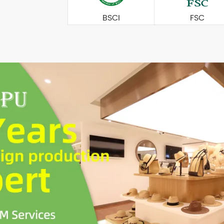
BSCI
FSC