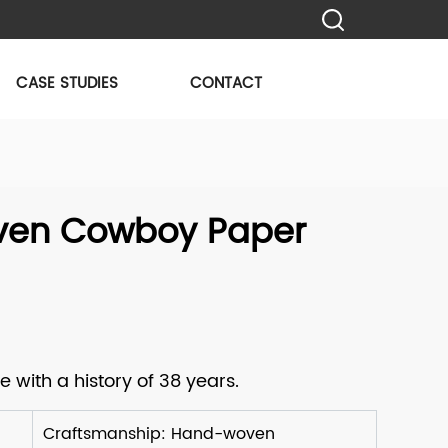
CASE STUDIES
CONTACT
en Cowboy Paper