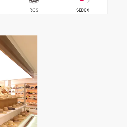
RCS
SEDEX