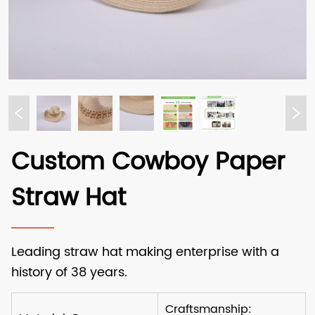
Custom Cowboy Paper
Straw Hat