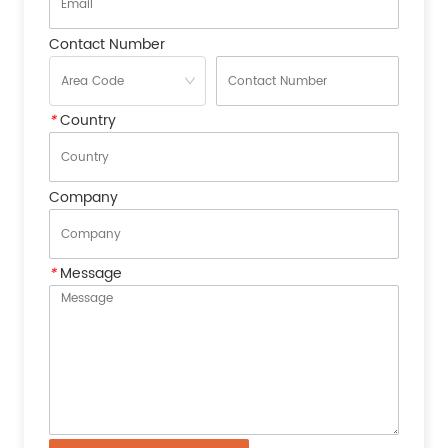
Contact Number
*
Country
Company
*
Message