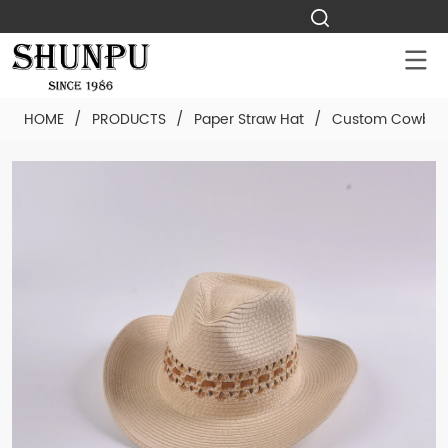
HOME
/
PRODUCTS
/
Paper Straw Hat
/
Custom Cowboy 