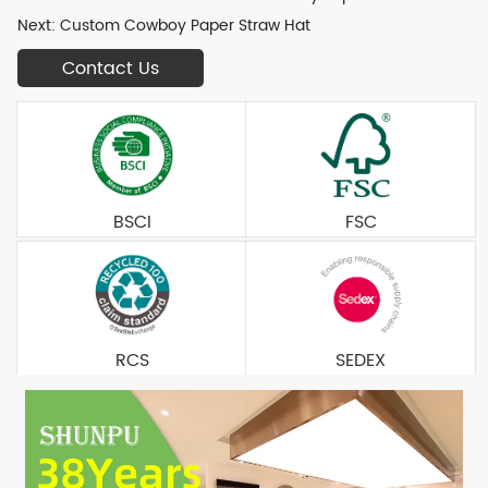
Next:
Custom Cowboy Paper Straw Hat
Contact Us
BSCI
FSC
RCS
SEDEX