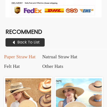
RECOMMEND
Back To List
Paper Straw Hat
Natrual Straw Hat
Felt Hat
Other Hats