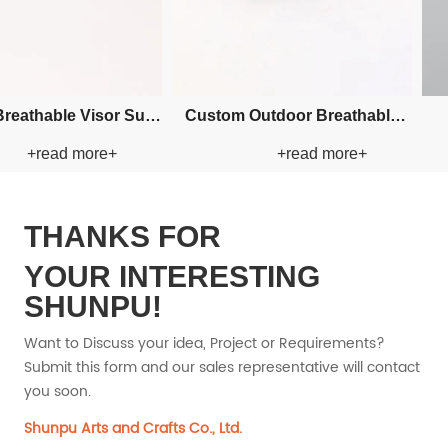
 Embroidery Bucket
Custom Applique Bucket Paper
Cu
+read more+
+read more+
aper Straw Hat
Straw Hat
THANKS FOR
YOUR INTERESTING
SHUNPU!
Want to Discuss your idea, Project or Requirements?
Submit this form and our sales representative will contact
you soon.
Shunpu Arts and Crafts Co., Ltd.