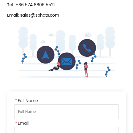
Tel: +86 574 8806 5521
Email: sales@sphats.com
*
Full Name
*
Email