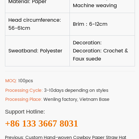
MOQ:
100pcs
Processing Cycle:
3-10days depending on styles
Processing Place:
Wenling factory, Vietnam Base
Support Hotline:
+86 133 3667 8031
Previous:
Custom Hand-woven Cowboy Paper Straw Hat