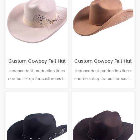
6-10cm Sweatband: Polyester
6-10cm Sweatband: Polyester
Decoration: PU leather & Metal
Decoration: Beads pattern
buckle
Custom Cowboy Felt Hat
Custom Cowboy Felt Hat
Independent production lines
Independent production lines
can be set up for customers in
can be set up for customers in
need. Material: Polyester
need. Material: Polyester
Craftsmanship: Machine
Craftsmanship: Machine
finalization Head
finalization Head
circumference: 56-61cm Brim：
circumference: 56-61cm Brim：
6-10cm Sweatband: Polyester
6-10cm Sweatband: Polyester
Decoration: Ribbon band
Decoration: Beads pattern