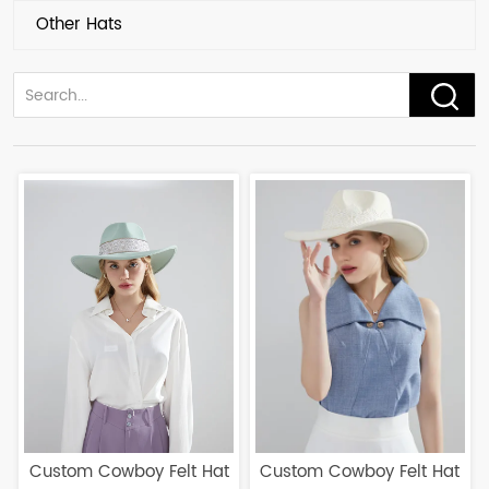
Other Hats
Custom Cowboy Felt Hat
Custom Cowboy Felt Hat