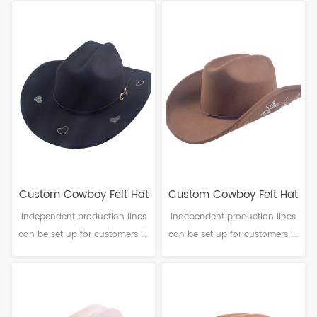
Craftsmanship: Machine
Craftsmanship: Machine
finalization Head
finalization Head
circumference: 56-61cm Brim：
circumference: 56-61cm Brim：
6-10cm Sweatband: Polyester
6-10cm Sweatband: Polyester
Decoration: Ribbon band
Decoration: PU leather & Metal
buckle
Custom Cowboy Felt Hat
Custom Cowboy Felt Hat
Independent production lines
Independent production lines
can be set up for customers in
can be set up for customers in
need. Material: Polyester
need. Material: Polyester
Craftsmanship: Machine
Craftsmanship: Machine
finalization Head
finalization Head
circumference: 56-61cm Brim：
circumference: 56-61cm Brim：