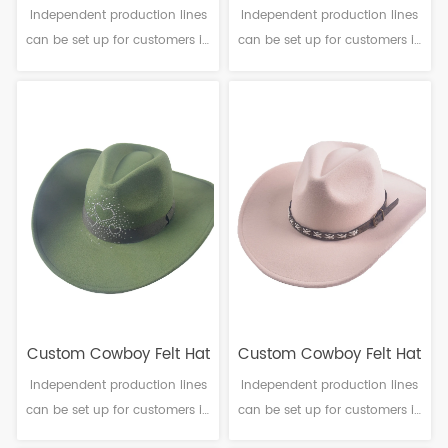
Independent production lines
Independent production lines
can be set up for customers in
can be set up for customers in
need. Material: Polyester
need. Material: Polyester
Craftsmanship: Machine
Craftsmanship: Machine
finalization Head
finalization Head
circumference: 56-61cm Brim：
circumference: 56-61cm Brim：
6-12cm Sweatband: Polyester
6-10cm Sweatband: Polyester
Decoration: Ribbon band
Decoration: Lace flowers
Custom Cowboy Felt Hat
Custom Cowboy Felt Hat
Independent production lines
Independent production lines
can be set up for customers in
can be set up for customers in
need. Material: Polyester
need. Material: Polyester