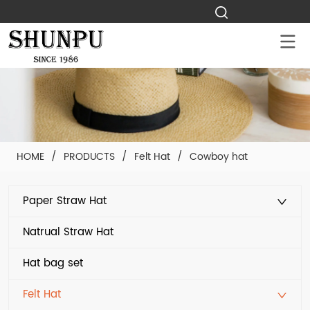
HOME
/
PRODUCTS
/
Felt Hat
/
Cowboy hat
Paper Straw Hat
Natrual Straw Hat
Hat bag set
Felt Hat