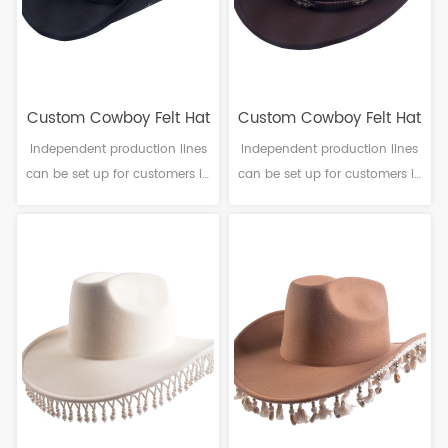
Custom Cowboy Felt Hat
Custom Cowboy Felt Hat
Independent production lines
Independent production lines
can be set up for customers in
can be set up for customers in
need. Material: Polyester
need. Material: Polyester
Craftsmanship: Machine
Craftsmanship: Machine
finalization Head
finalization Head
circumference: 56-61cm Brim：
circumference: 56-61cm Brim：
6-10cm Sweatband: Polyester
6-10cm Sweatband: Polyester
Decoration: PU leather & Beads
Decoration: PU leather & Metal
pattern
logo