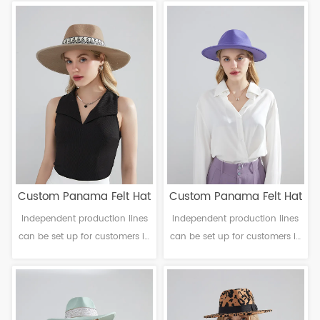
Craftsmanship: Machine
Craftsmanship: Machine
finalization Head
finalization Head
circumference: 56-61cm Brim：
circumference: 56-61cm Brim：
8-14cm Sweatband: Polyester
6-12cm Sweatband: Polyester
Decoration: Null
Decoration: Ribbon band
Custom Panama Felt Hat
Custom Panama Felt Hat
Independent production lines
Independent production lines
can be set up for customers in
can be set up for customers in
need. Material: Polyester
need. Material: Polyester
Craftsmanship: Machine
Craftsmanship: Machine
finalization Head
finalization Head
circumference: 56-61cm Brim：
circumference: 56-61cm Brim：