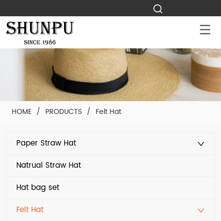
HOME
/
PRODUCTS
/
Felt Hat
Paper Straw Hat
Natrual Straw Hat
Hat bag set
Felt Hat