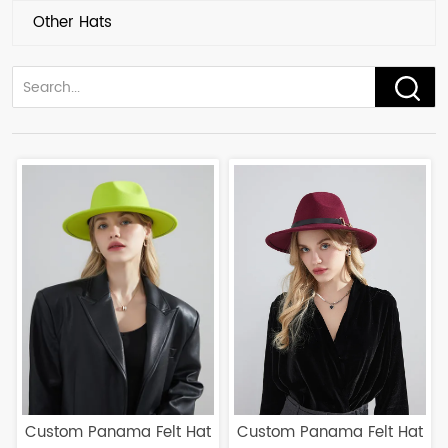
Other Hats
Custom Panama Felt Hat
Custom Panama Felt Hat