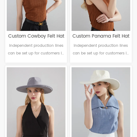
Custom Cowboy Felt Hat
Custom Panama Felt Hat
Independent production lines
Independent production lines
can be set up for customers in
can be set up for customers in
need. Material: Polyester
need. Material: Polyester
Craftsmanship: Machine
Craftsmanship: Machine
finalization Brim：Head
finalization Head
circumference: 56-61cm Brim：
circumference: 56-61cm Brim：
6-12cm Sweatband: Polyester
6-12cm Sweatband: Polyester
Decoration: Faux suede
Decoration: Null