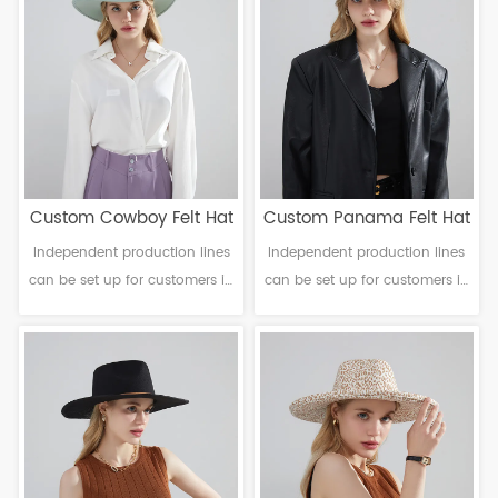
6-12cm Sweatband: Polyester
6-10cm Sweatband: Polyester
Decoration: Ribbon band
Decoration: Ribbon band
Custom Cowboy Felt Hat
Custom Panama Felt Hat
Independent production lines
Independent production lines
can be set up for customers in
can be set up for customers in
need. Material: Polyester
need. Material: Polyester
Craftsmanship: Machine
Craftsmanship: Machine
finalization Head
finalization Head
circumference: 56-61cm Brim：
circumference: 56-61cm Brim：
6-12cm Sweatband: Polyester
6-10cm Sweatband: Polyester
Decoration: Ribbon band
Decoration: Ribbon band