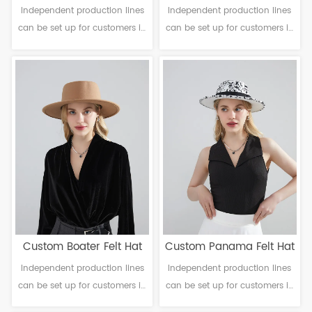
Independent production lines
Independent production lines
can be set up for customers in
can be set up for customers in
need. Material: Polyester
need. Material: Polyester
Craftsmanship: Machine
Craftsmanship: Machine
finalization Head
finalization Head
circumference: 56-61cm Brim：
circumference: 56-61cm Brim：
6-10cm Sweatband: Polyester
6-10cm Sweatband: Polyester
Decoration: Null
Decoration: Lmitation leather &
metal buckle
Custom Boater Felt Hat
Custom Panama Felt Hat
Independent production lines
Independent production lines
can be set up for customers in
can be set up for customers in
need. Material: Polyester
need. Material: Polyester