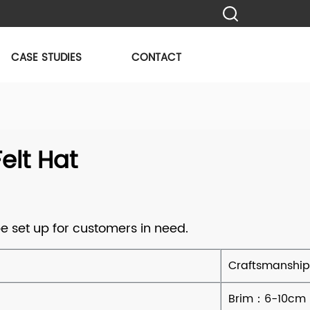
CASE STUDIES
CONTACT
lt Hat