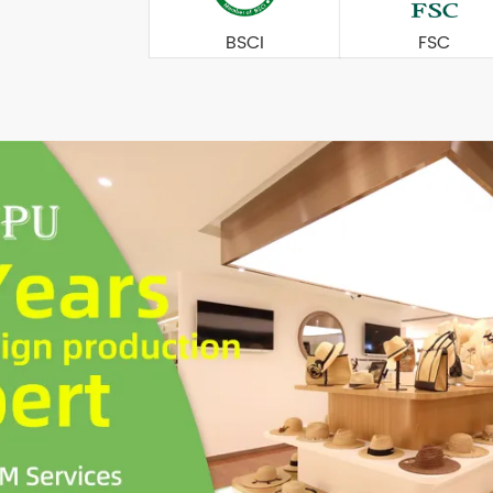
BSCI
FSC