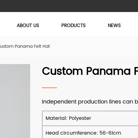
ABOUT US
PRODUCTS
NEWS
ustom Panama Felt Hat
Custom Panama Fe