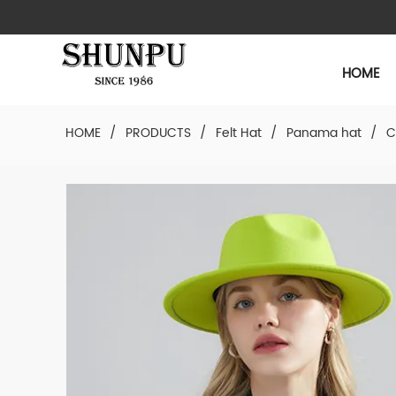
HOME
HOME
/
PRODUCTS
/
Felt Hat
/
Panama hat
/
C