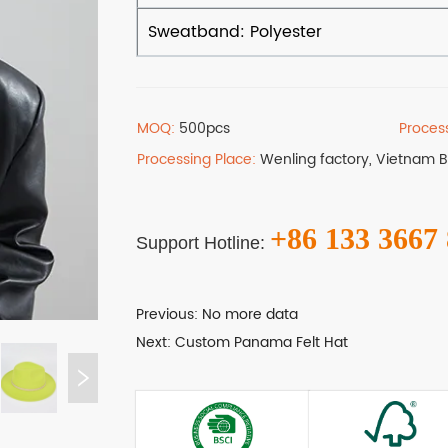
MOQ:
500pcs
Proces
Processing Place:
Wenling factory, Vietnam 
+86 133 3667
Support Hotline:
Previous:
No more data
Next:
Custom Panama Felt Hat