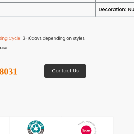
sing Cycle:
3-10days depending on styles
Base
 8031
Contact Us