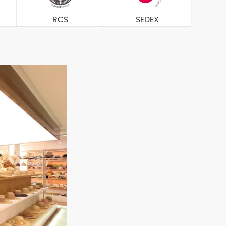
RCS
SEDEX