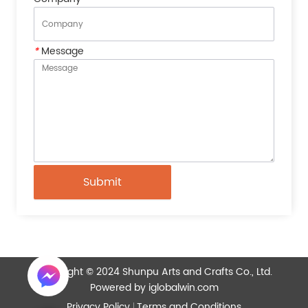
*
Message
Submit
Copyright © 2024 Shunpu Arts and Crafts Co., Ltd.
Powered by iglobalwin.com
Privacy Policy
Terms and Conditions