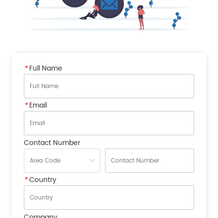
*
Full Name
*
Email
Contact Number
*
Country
Company