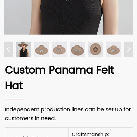
Custom Panama Felt
Hat