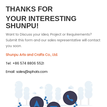
THANKS FOR
YOUR INTERESTING
SHUNPU!
Want to Discuss your idea, Project or Requirements?
Submit this form and our sales representative will contact
you soon.
Shunpu Arts and Crafts Co., Ltd.
Tel: +86 574 8806 5521
Email: sales@sphats.com