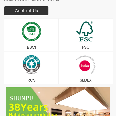
Contact Us
BSCI
FSC
RCS
SEDEX