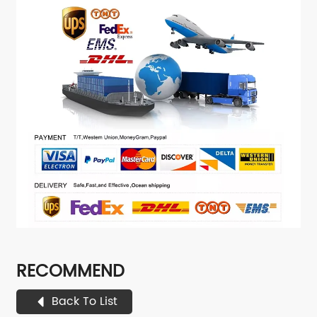
RECOMMEND
Back To List