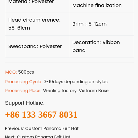
MOQ:
500pcs
Processing Cycle:
3-10days depending on styles
Processing Place:
Wenling factory, Vietnam Base
Support Hotline:
+86 133 3667 8031
Previous:
Custom Panama Felt Hat
Next:
Custom Panama Felt Hat