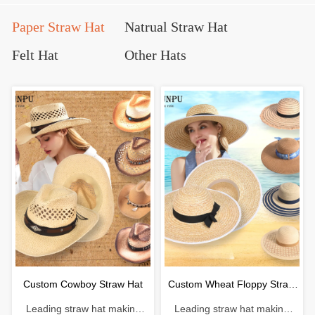
Paper Straw Hat
Natrual Straw Hat
Felt Hat
Other Hats
Custom Cowboy Straw Hat
Custom Wheat Floppy Straw
Leading straw hat making
Leading straw hat making