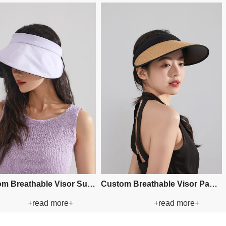
Sweatband: Polyester
Sweatband: Polyester
Decoration: Windbreak rope
Decoration: Beads
Custom Applique Bucket Paper
Custom Applique Bucket
+read more+
+read more
Straw Hat
Straw Hat