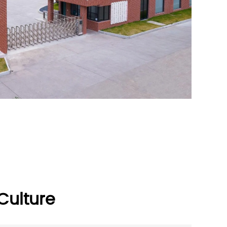
ulture