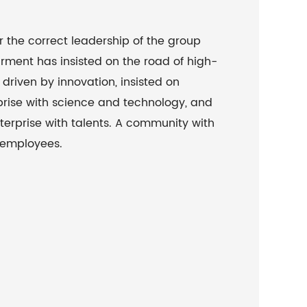
r the correct leadership of the group
ment has insisted on the road of high-
driven by innovation, insisted on
rise with science and technology, and
terprise with talents. A community with
 employees.