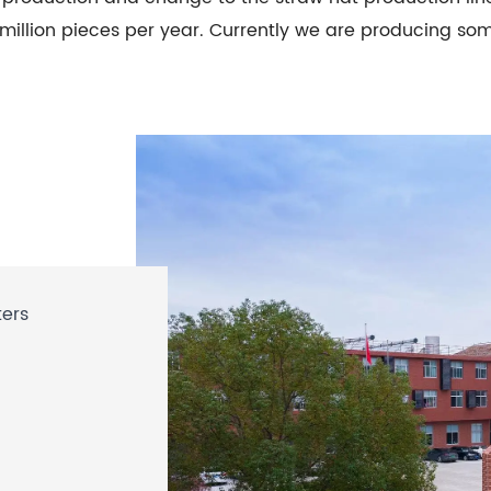
 million pieces per year. Currently we are producing so
ters