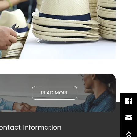
READ MORE
ontact Information