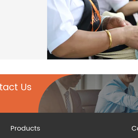
tact Us
Products
C