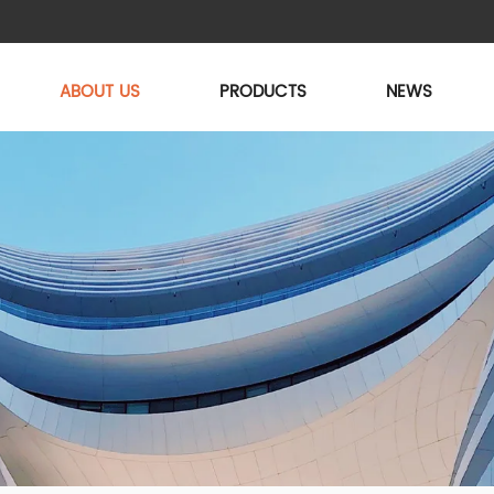
ABOUT US
PRODUCTS
NEWS