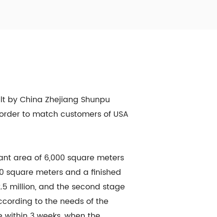
ilt by China Zhejiang Shunpu
in order to match customers of USA
lant area of 6,000 square meters
400 square meters and a finished
.5 million, and the second stage
cording to the needs of the
 within 3 weeks, when the