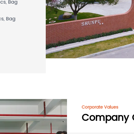
pcs,
Bag
cs,
Bag
Corporate Values
Company C