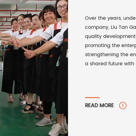
Over the years, unde
company, Liu Tan Gar
quality development 
promoting the enterp
strengthening the en
a shared future with
READ MORE