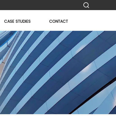
CASE STUDIES
CONTACT