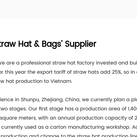
traw Hat & Bags' Supplier
 We are a professional straw hat factory invested and bu
or this year the export tariff of straw hats add 25%, so 
aw hat production to Vietnam.
ience in Shunpu, Zhejiang, China, we currently plan a p
 two stages. Our first stage has a production area of 1,
square meters, with an annual production capacity of 2
 currently used as a carton manufacturing workshop. Ac
production and change to the straw hat production line