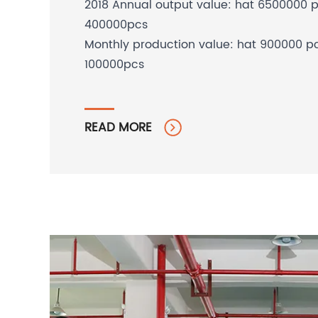
2018 Annual output value: hat 6500000 
400000pcs
Monthly production value: hat 900000 p
100000pcs
READ MORE