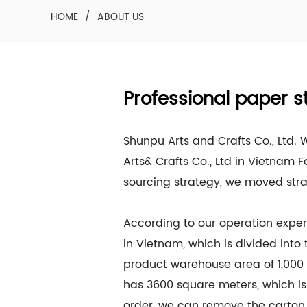
HOME
/
ABOUT US
Professional paper s
Shunpu Arts and Crafts Co., Ltd.
Arts& Crafts Co., Ltd in Vietnam F
sourcing strategy, we moved str
According to our operation exper
in Vietnam, which is divided into
product warehouse area of 1,000 
has 3600 square meters, which is
order, we can remove the carton 