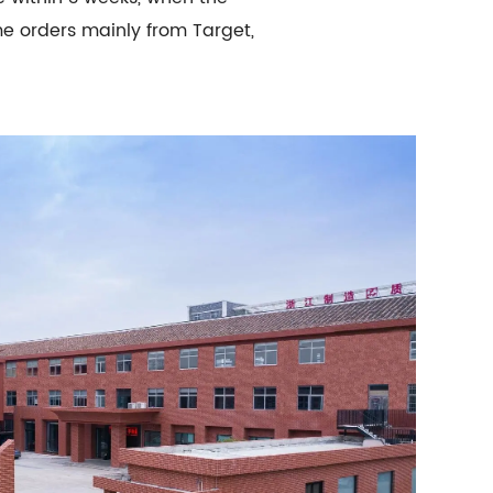
me orders mainly from Target,