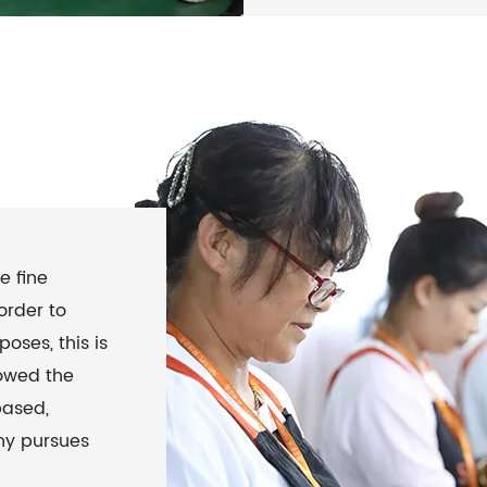
e fine
order to
oses, this is
lowed the
based,
ny pursues