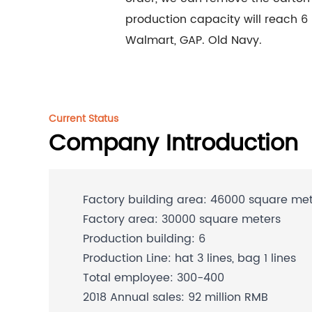
production capacity will reach 6
Walmart, GAP. Old Navy.
Current Status
Company Introduction
Factory building area: 46000 square me
Factory area: 30000 square meters
Production building: 6
Production Line: hat 3 lines, bag 1 lines
Total employee: 300-400
2018 Annual sales: 92 million RMB