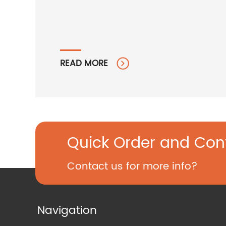
READ MORE
Quick Order and Con
Contact us for more info?
Navigation