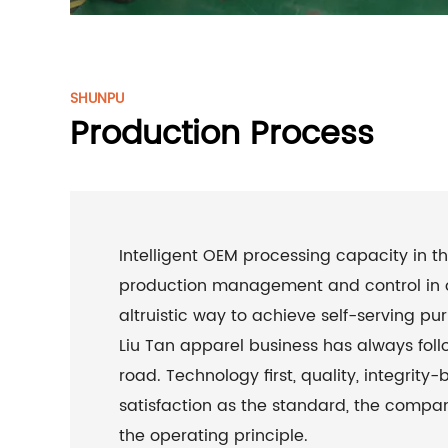
SHUNPU
Production Process
Intelligent OEM processing capacity in th
production management and control in 
altruistic way to achieve self-serving purp
Liu Tan apparel business has always fol
road. Technology first, quality, integrity-
satisfaction as the standard, the compa
the operating principle.