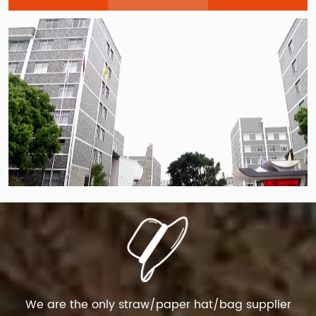
We are the only straw/paper hat/bag supplier