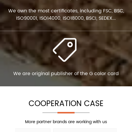
We own the most certificates, including FSC, BSC,
ISO90001, ISO14000, ISO18000, BSCI, SEDEX...
We are original publisher of the G color card
COOPERATION CASE
More partner brands are working with us