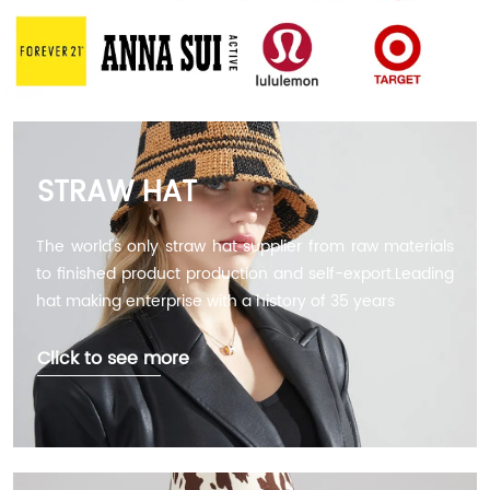
STRAW HAT
The world's only straw hat supplier from raw materials
to finished product production and self-export.Leading
hat making enterprise with a history of 35 years
Click to see more