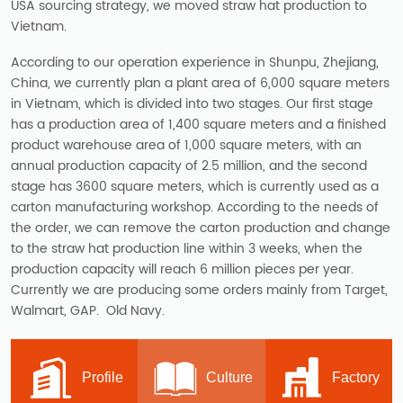
USA sourcing strategy, we moved straw hat production to
Vietnam.
According to our operation experience in Shunpu, Zhejiang,
China, we currently plan a plant area of 6,000 square meters
in Vietnam, which is divided into two stages. Our first stage
has a production area of 1,400 square meters and a finished
product warehouse area of 1,000 square meters, with an
annual production capacity of 2.5 million, and the second
stage has 3600 square meters, which is currently used as a
carton manufacturing workshop. According to the needs of
the order, we can remove the carton production and change
to the straw hat production line within 3 weeks, when the
production capacity will reach 6 million pieces per year.
Currently we are producing some orders mainly from Target,
Walmart, GAP. Old Navy.
Profile
Culture
Factory