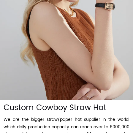
Custom Cowboy Straw Hat
We are the bigger straw/paper hat supplier in the world,
which daily production capacity can reach over to 6000,000