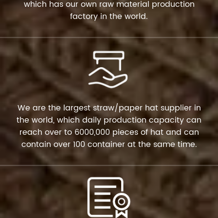
which has our own raw material production
factory in the world.
We are the largest straw/paper hat supplier in
the world, which daily production capacity can
reach over to 6000,000 pieces of hat and can
contain over 100 container at the same time.