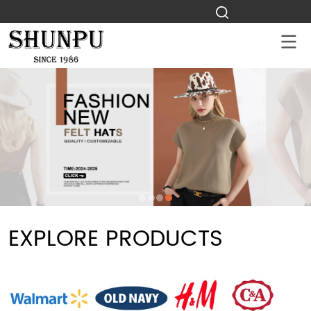
EXPLORE PRODUCTS