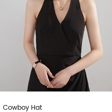
Cowboy Hat