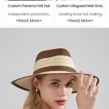
Custom Panama Felt Hat
Custom Lifeguard Mat Grass
Independent production
Leading straw hat making
Straw Hat
lines can be set up for
enterprise with a history of
+Read More+
+Read More+
customers in need. Material:
38 years. Material: Rush
Polyester Craftsmanship:
grass Craftsmanship: Hand-
Machine finalization Head
woven Head circumference:
circumference: 56-61cm
56-61cm Brim：8-12cm
Brim：6-10cm Sweatband:
Sweatband: Polyester
Polyester Decoration: Null
Decoration: Windbreak rope