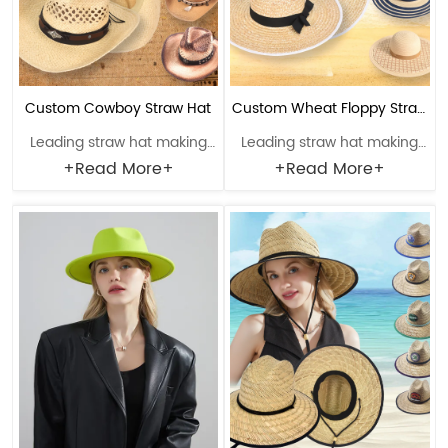
Custom Cowboy Straw Hat
Custom Wheat Floppy Straw
Leading straw hat making
Leading straw hat making
Hat
enterprise with a history of
enterprise with a history of
+Read More+
+Read More+
38 years. Material: Paper
38 years. Material: Wheat
Craftsmanship: Hand-
straw Craftsmanship:
woven Head circumference:
Machine weaving Head
56-61cm Brim：6-12cm
circumference: 56-61cm
Sweatband: Polyester
Brim：8-14cm Sweatband:
Decoration: Faux leather &
Polyester Decoration:
metal logo
Ribbon band