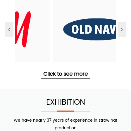
Click to see more
EXHIBITION
We have nearly 37 years of experience in straw hat
production