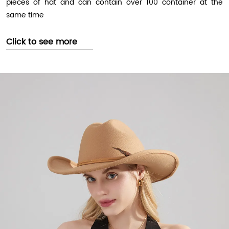
pieces of hat and can contain over 100 container at the
same time
Click to see more