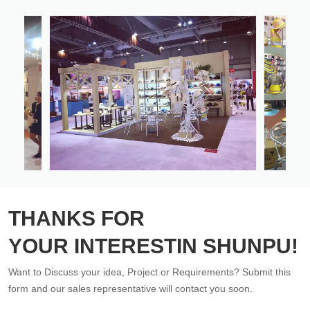
THANKS FOR
YOUR INTERESTIN SHUNPU!
Want to Discuss your idea, Project or Requirements? Submit this
form and our sales representative will contact you soon.