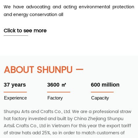
We have advocating and acting environmental protection
and energy conservation all
Click to see more
ABOUT SHUNPU —
37 years
3600 ㎡
600 million
Experience
Factory
Capacity
Shunpu Arts and Crafts Co., Ltd. We are a professional straw
hat factory invested and built by China Zhejiang Shunpu
Arts& Crafts Co., Ltd in Vietnam For this year the export tariff
of straw hats add 25%, so in order to match customers of