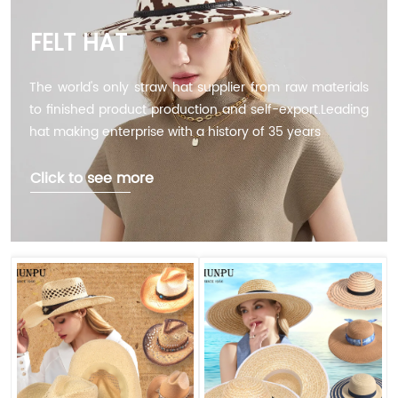
FELT HAT
The world's only straw hat supplier from raw materials
to finished product production and self-export.Leading
hat making enterprise with a history of 35 years
Click to see more