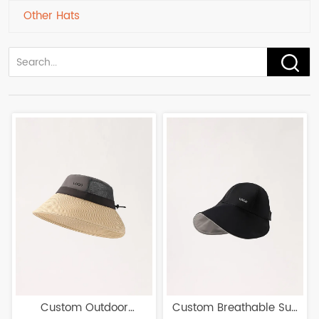
Other Hats
Custom Outdoor
Custom Breathable Sun