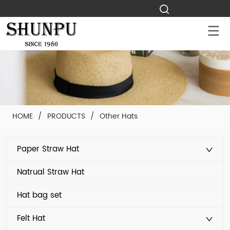
HOME
/
PRODUCTS
/
Other Hats
Paper Straw Hat
Natrual Straw Hat
Hat bag set
Felt Hat