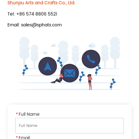
Shunpu Arts and Crafts Co., Ltd.
Tel: +86 574 8806 5521
Email: sales@sphats.com
*
Full Name
*
Email