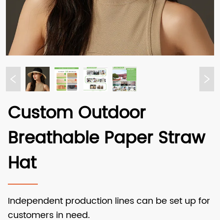
Custom Outdoor
Breathable Paper Straw
Hat