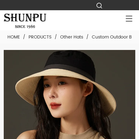
HOME
/
PRODUCTS
/
Other Hats
/
Custom Outdoor Breat