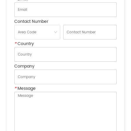
Contact Number
*
Country
Company
*
Message