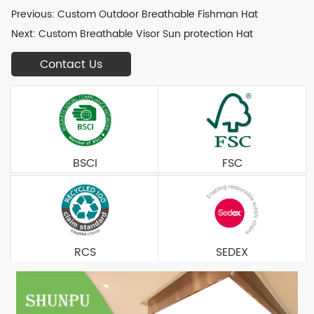
Previous:
Custom Outdoor Breathable Fishman Hat
Next:
Custom Breathable Visor Sun protection Hat
Contact Us
BSCI
FSC
RCS
SEDEX