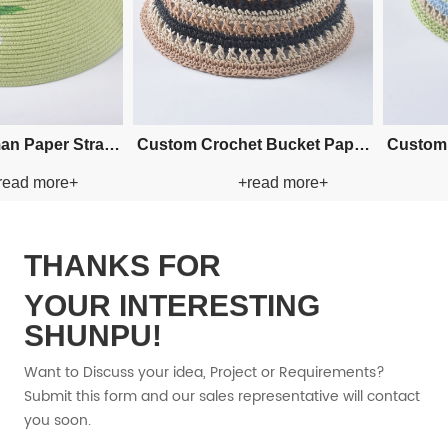
owboy
Custom Cowboy Paper Straw
Custom Cowboy 
+
+read more+
+re
Hat
Hat
THANKS FOR
YOUR INTERESTING
SHUNPU!
Want to Discuss your idea, Project or Requirements?
Submit this form and our sales representative will contact
you soon.