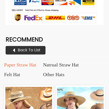
RECOMMEND
Back To List
Paper Straw Hat
Natrual Straw Hat
Felt Hat
Other Hats