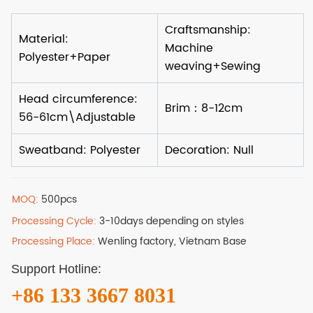
MOQ:
500pcs
Processing Cycle:
3-10days depending on styles
Processing Place:
Wenling factory, Vietnam Base
Support Hotline:
+86 133 3667 8031