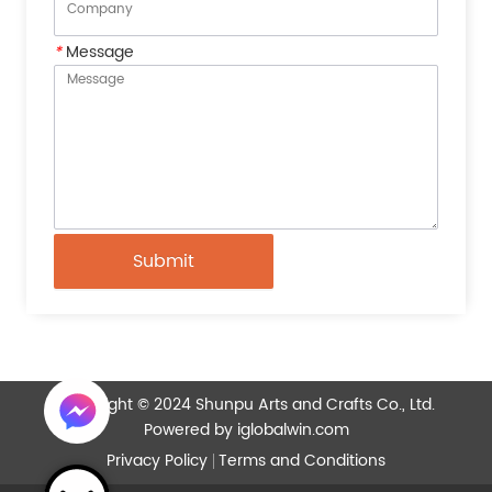
*
Message
Submit
Copyright © 2024 Shunpu Arts and Crafts Co., Ltd.
Powered by iglobalwin.com
Privacy Policy
Terms and Conditions