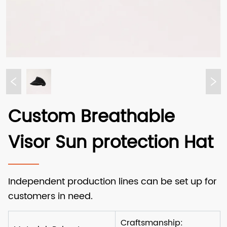
Custom Breathable
Visor Sun protection Hat