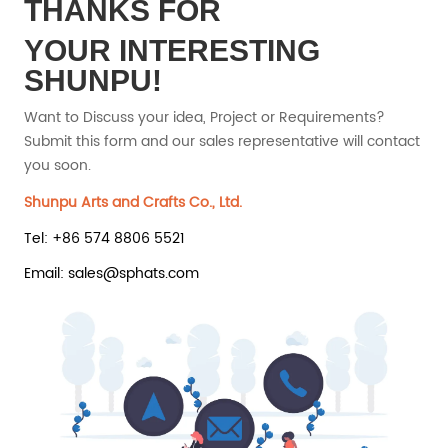
THANKS FOR
YOUR INTERESTING
SHUNPU!
Want to Discuss your idea, Project or Requirements?
Submit this form and our sales representative will contact
you soon.
Shunpu Arts and Crafts Co., Ltd.
Tel: +86 574 8806 5521
Email: sales@sphats.com