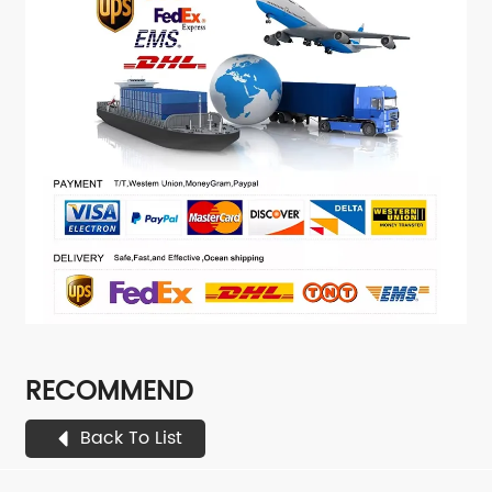
RECOMMEND
Back To List