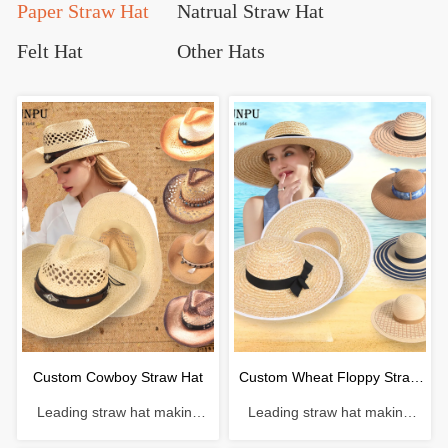
Paper Straw Hat
Natrual Straw Hat
Felt Hat
Other Hats
Custom Cowboy Straw Hat
Custom Wheat Floppy Straw
Leading straw hat making
Leading straw hat making
Hat
enterprise with a history of 38
enterprise with a history of 38