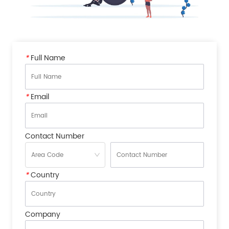
*
Full Name
*
Email
Contact Number
*
Country
Company