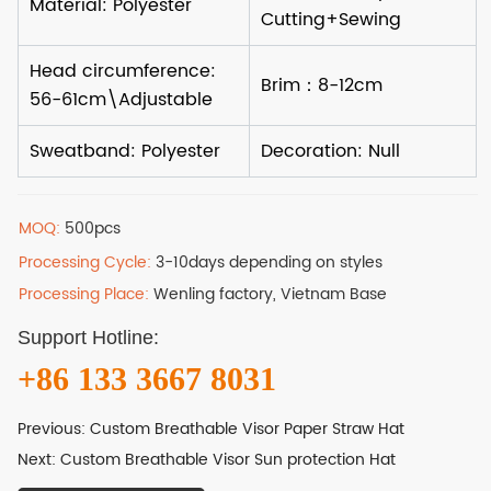
MOQ:
500pcs
Processing Cycle:
3-10days depending on styles
Processing Place:
Wenling factory, Vietnam Base
Support Hotline:
+86 133 3667 8031
Previous:
Custom Breathable Visor Paper Straw Hat
Next:
Custom Breathable Visor Sun protection Hat