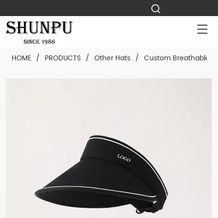
HOME
/
PRODUCTS
/
Other Hats
/
Custom Breathable Vi