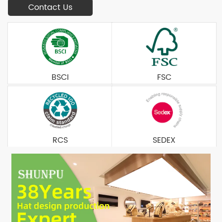
Contact Us
BSCI
FSC
RCS
SEDEX