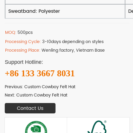
MOQ:
500pcs
Processing Cycle:
3-10days depending on styles
Processing Place:
Wenling factory, Vietnam Base
Support Hotline:
+86 133 3667 8031
Previous:
Custom Cowboy Felt Hat
Next:
Custom Cowboy Felt Hat
Contact Us