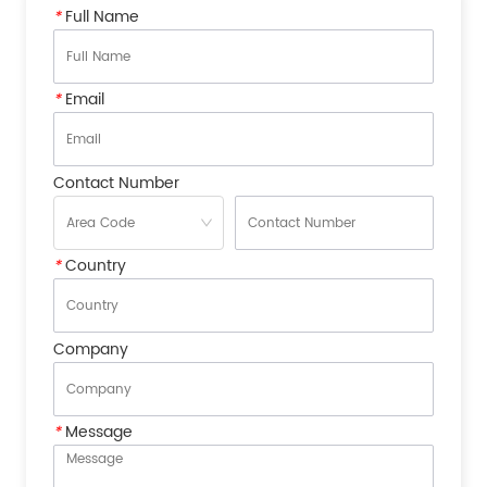
*
Full Name
*
Email
Contact Number
*
Country
Company
*
Message