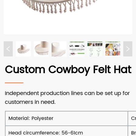
Custom Cowboy Felt Hat