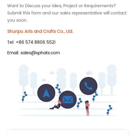
Want to Discuss your idea, Project or Requirements?
Submit this form and our sales representative will contact
you soon.
Shunpu Arts and Crafts Co., Ltd.
Tel: +86 574 8806 5521
Email: sales@sphats.com