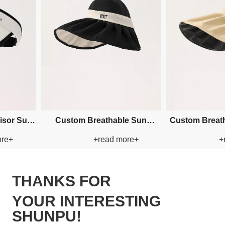
ustom Breathable Visor Paper
Custom Embroidery Buck
+read more+
+read more+
Straw Hat
Paper Straw Hat
THANKS FOR
YOUR INTERESTING
SHUNPU!