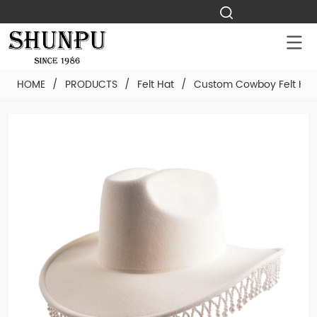
HOME
/
PRODUCTS
/
Felt Hat
/
Custom Cowboy Felt Hat