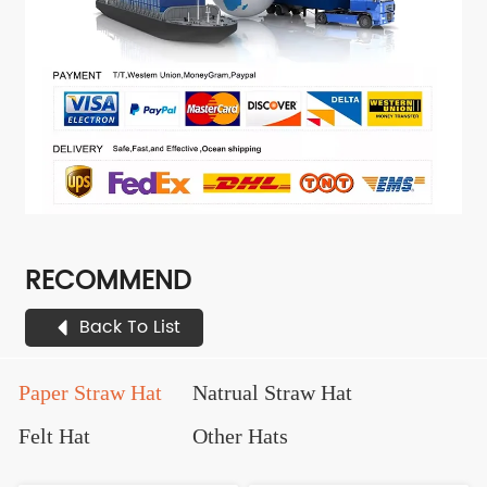
RECOMMEND
Back To List
Paper Straw Hat
Natrual Straw Hat
Felt Hat
Other Hats