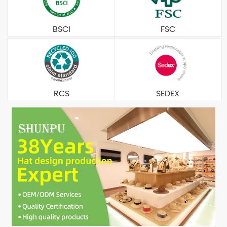
BSCI
FSC
RCS
SEDEX