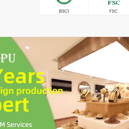
BSCI
FSC