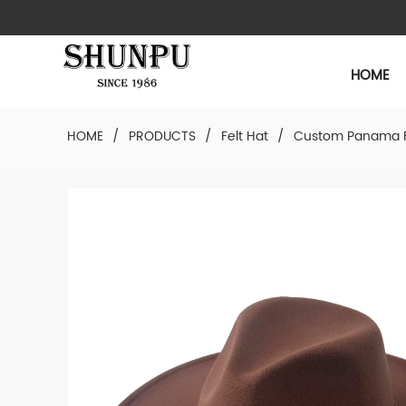
HOME
HOME
/
PRODUCTS
/
Felt Hat
/
Custom Panama F