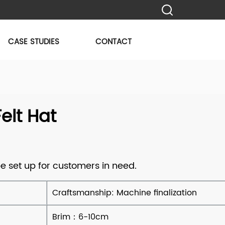
CASE STUDIES
CONTACT
lt Hat