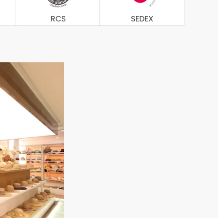
RCS
SEDEX