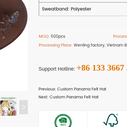
MOQ:
500pcs
Proces
Processing Place:
Wenling factory, Vietnam 
+86 133 3667
Support Hotline:
Previous:
Custom Panama Felt Hat
Next:
Custom Panama Felt Hat