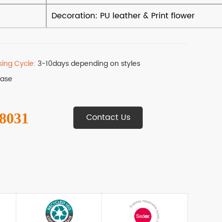
sing Cycle:
3-10days depending on styles
Base
 8031
Contact Us