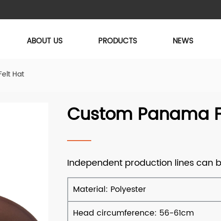
ABOUT US
PRODUCTS
NEWS
elt Hat
Custom Panama Fe