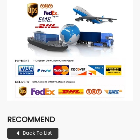
RECOMMEND
Back To List