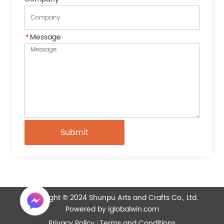
*
Message
Submit
Copyright © 2024 Shunpu Arts and Crafts Co., Ltd.
Powered by iglobalwin.com
Privacy Policy
Terms and Conditions