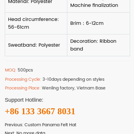
MOQ:
500pcs
Processing Cycle:
3-10days depending on styles
Processing Place:
Wenling factory, Vietnam Base
Support Hotline:
+86 133 3667 8031
Previous:
Custom Panama Felt Hat
Next:
No more data