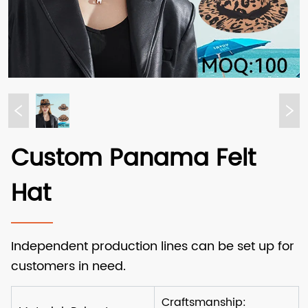
Custom Panama Felt
Hat