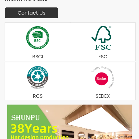
Contact Us
BSCI
FSC
RCS
SEDEX