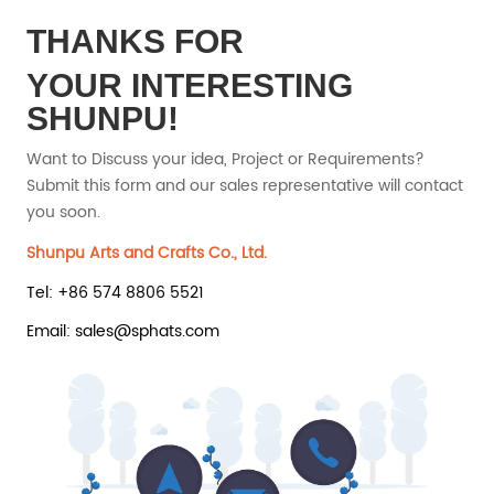
THANKS FOR
YOUR INTERESTING
SHUNPU!
Want to Discuss your idea, Project or Requirements?
Submit this form and our sales representative will contact
you soon.
Shunpu Arts and Crafts Co., Ltd.
Tel: +86 574 8806 5521
Email: sales@sphats.com