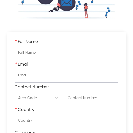
*
Full Name
*
Email
Contact Number
*
Country
Company