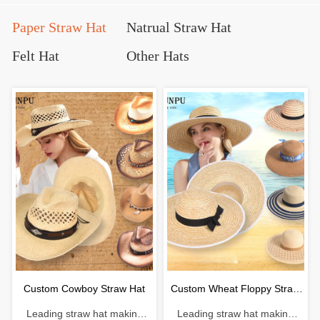
Paper Straw Hat
Natrual Straw Hat
Felt Hat
Other Hats
Custom Cowboy Straw Hat
Custom Wheat Floppy Straw
Leading straw hat making
Leading straw hat making