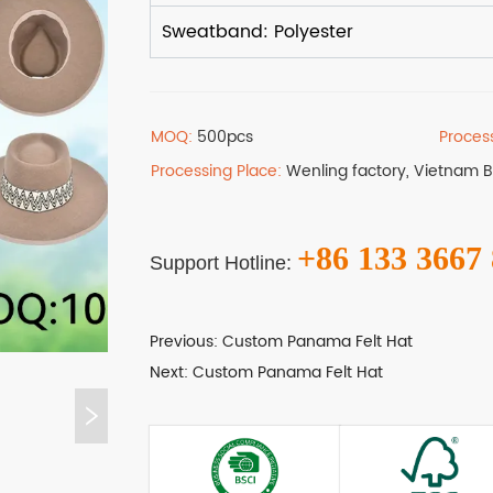
MOQ:
500pcs
Proces
Processing Place:
Wenling factory, Vietnam 
+86 133 3667
Support Hotline:
Previous:
Custom Panama Felt Hat
Next:
Custom Panama Felt Hat