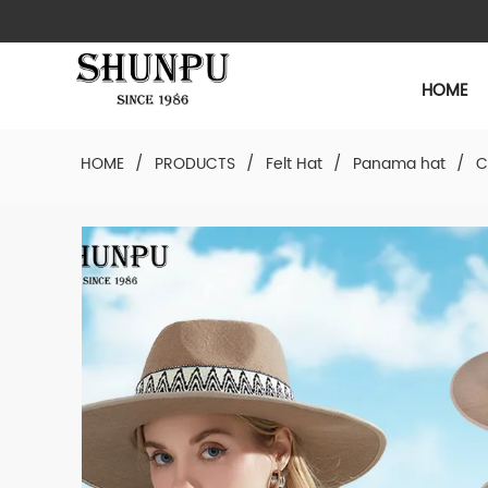
HOME
HOME
/
PRODUCTS
/
Felt Hat
/
Panama hat
/
C