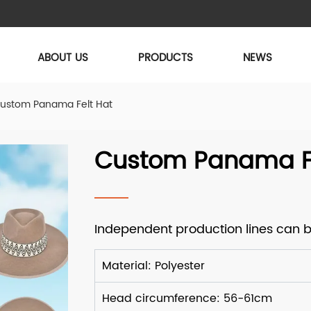
ABOUT US
PRODUCTS
NEWS
ustom Panama Felt Hat
Custom Panama Fe