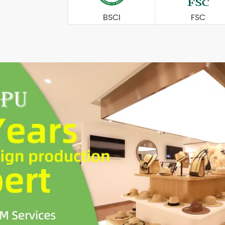
BSCI
FSC