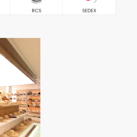
RCS
SEDEX