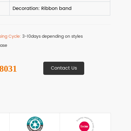
sing Cycle:
3-10days depending on styles
Base
 8031
Contact Us