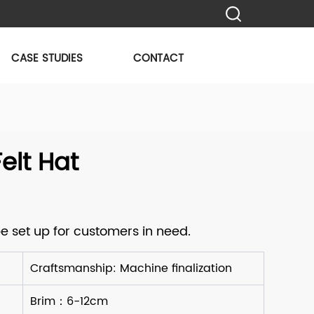
CASE STUDIES
CONTACT
lt Hat