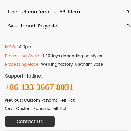
MOQ:
500pcs
Processing Cycle:
3-10days depending on styles
Processing Place:
Wenling factory, Vietnam Base
Support Hotline:
+86 133 3667 8031
Previous:
Custom Panama Felt Hat
Next:
Custom Panama Felt Hat
Contact Us