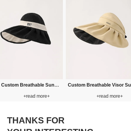
sor Sun
Custom Breathable Visor Paper
Custom Embro
re+
+read more+
+r
Straw Hat
Paper St
THANKS FOR