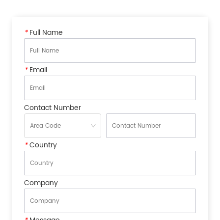
*
Full Name
*
Email
Contact Number
*
Country
Company