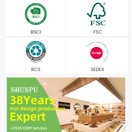
BSCI
FSC
RCS
SEDEX