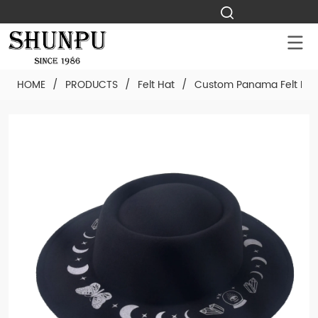
HOME
/
PRODUCTS
/
Felt Hat
/
Custom Panama Felt Hat