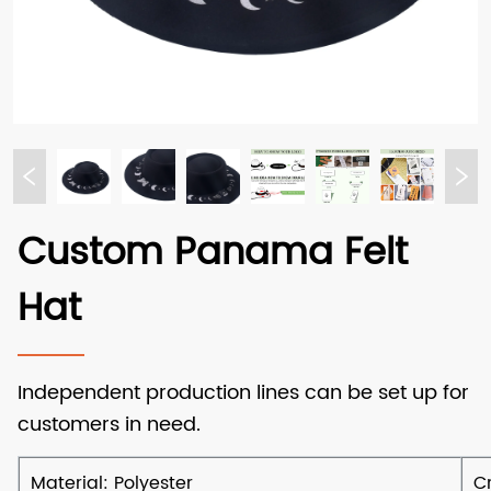
Custom Panama Felt
Hat