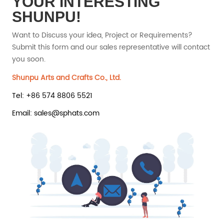
YOUR INTERESTING
SHUNPU!
Want to Discuss your idea, Project or Requirements?
Submit this form and our sales representative will contact
you soon.
Shunpu Arts and Crafts Co., Ltd.
Tel: +86 574 8806 5521
Email: sales@sphats.com