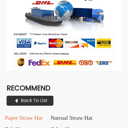
RECOMMEND
Back To List
Paper Straw Hat
Natrual Straw Hat