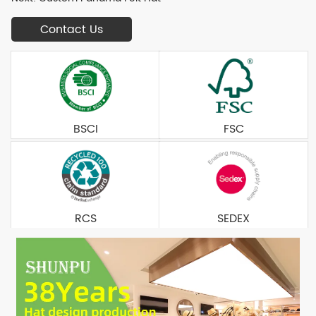
Contact Us
BSCI
FSC
RCS
SEDEX