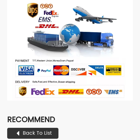
RECOMMEND
Back To List