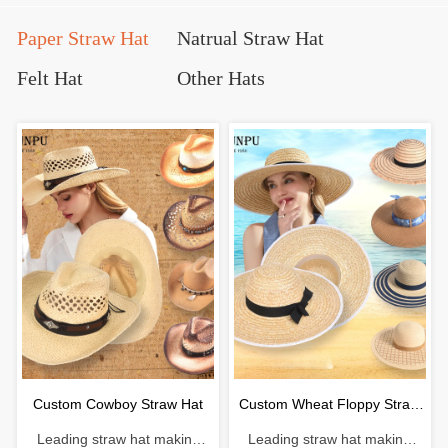
Paper Straw Hat
Natrual Straw Hat
Felt Hat
Other Hats
Custom Cowboy Straw Hat
Custom Wheat Floppy Straw
Leading straw hat making
Leading straw hat making