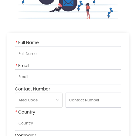
*
Full Name
*
Email
Contact Number
*
Country
Company