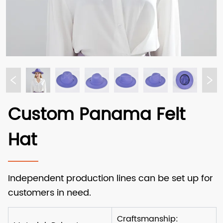
Custom Panama Felt
Hat