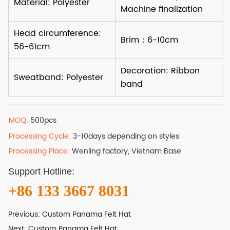
MOQ:
500pcs
Processing Cycle:
3-10days depending on styles
Processing Place:
Wenling factory, Vietnam Base
Support Hotline:
+86 133 3667 8031
Previous:
Custom Panama Felt Hat
Next:
Custom Panama Felt Hat