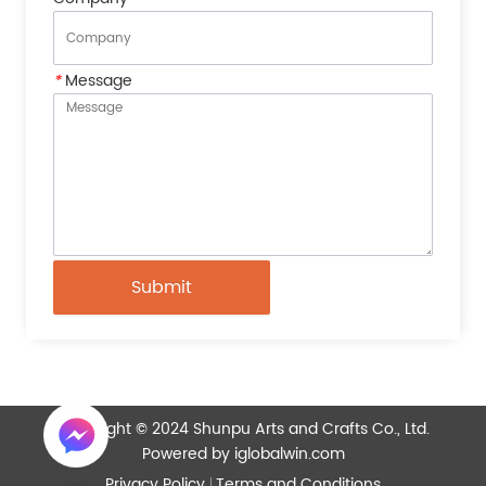
*
Message
Submit
Copyright © 2024 Shunpu Arts and Crafts Co., Ltd.
Powered by iglobalwin.com
Privacy Policy
Terms and Conditions