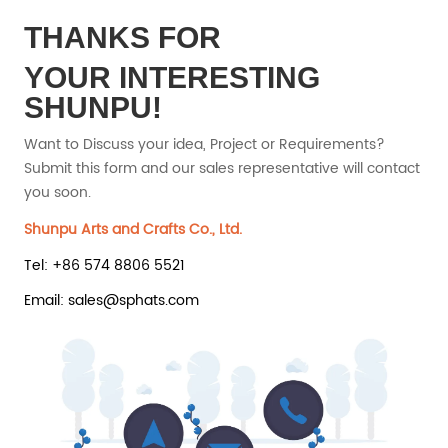
THANKS FOR
YOUR INTERESTING
SHUNPU!
Want to Discuss your idea, Project or Requirements?
Submit this form and our sales representative will contact
you soon.
Shunpu Arts and Crafts Co., Ltd.
Tel: +86 574 8806 5521
Email: sales@sphats.com