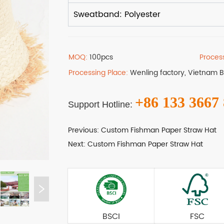
MOQ:
100pcs
Proces
Processing Place:
Wenling factory, Vietnam 
+86 133 3667
Support Hotline:
Previous:
Custom Fishman Paper Straw Hat
Next:
Custom Fishman Paper Straw Hat
BSCI
FSC