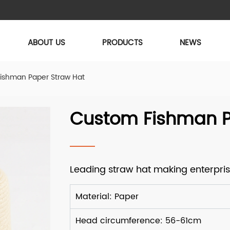
ABOUT US
PRODUCTS
NEWS
ishman Paper Straw Hat
Custom Fishman P