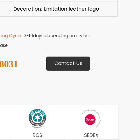
sing Cycle:
3-10days depending on styles
Base
 8031
Contact Us
RCS
SEDEX