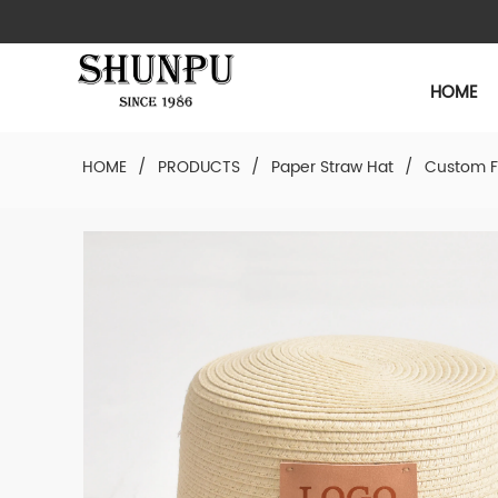
HOME
HOME
/
PRODUCTS
/
Paper Straw Hat
/
Custom F