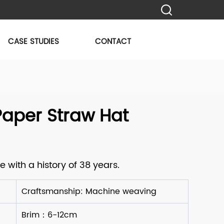
CASE STUDIES
CONTACT
aper Straw Hat