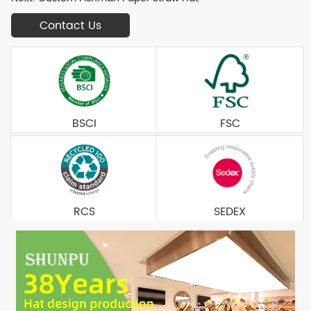
Contact Us
BSCI
FSC
RCS
SEDEX