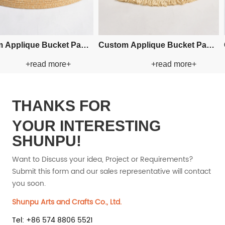
 Bucket Paper
Custom Crochet Bucket Paper
Custom 
ead more+
+read more+
 Hat
Straw Hat
THANKS FOR
YOUR INTERESTING
SHUNPU!
Want to Discuss your idea, Project or Requirements?
Submit this form and our sales representative will contact
you soon.
Shunpu Arts and Crafts Co., Ltd.
Tel: +86 574 8806 5521