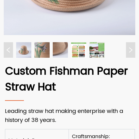
Custom Fishman Paper
Straw Hat