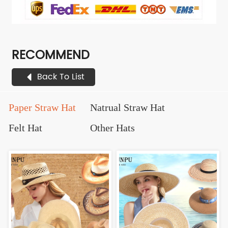
RECOMMEND
Back To List
Paper Straw Hat
Natrual Straw Hat
Felt Hat
Other Hats