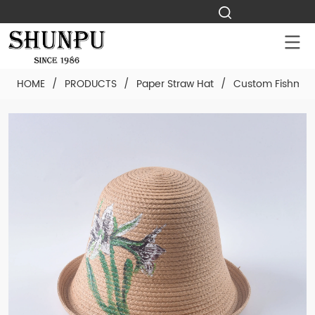
HOME
/
PRODUCTS
/
Paper Straw Hat
/
Custom Fishman 