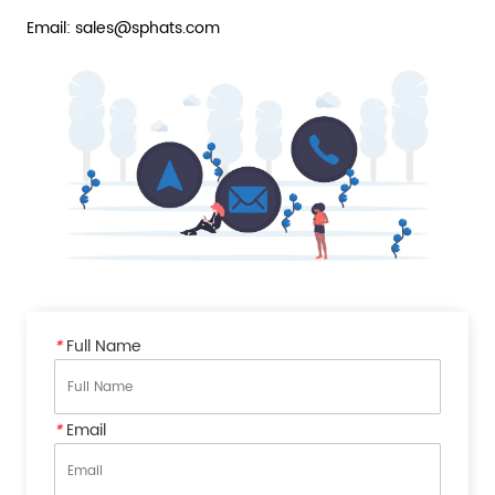
Email: sales@sphats.com
*
Full Name
*
Email