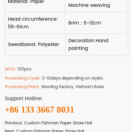
MOQ:
100pcs
Processing Cycle:
3-10days depending on styles
Processing Place:
Wenling factory, Vietnam Base
Support Hotline:
+86 133 3667 8031
Previous:
Custom Fishman Paper Straw Hat
Next:
Custom Fishman Paper Straw Hat