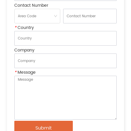
Contact Number
*
Country
Company
*
Message
Submit