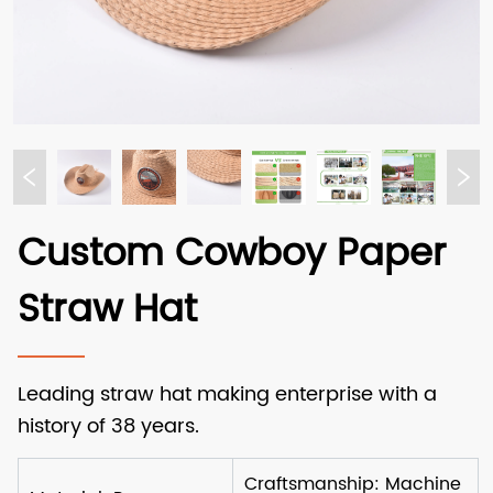
Custom Cowboy Paper
Straw Hat