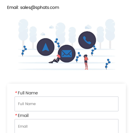
Email: sales@sphats.com
*
Full Name
*
Email