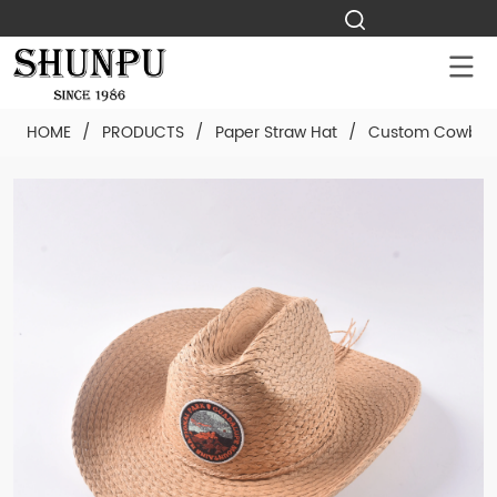
HOME
/
PRODUCTS
/
Paper Straw Hat
/
Custom Cowboy 