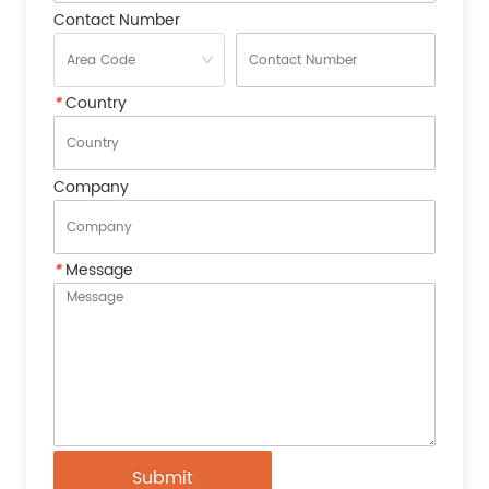
Contact Number
*
Country
Company
*
Message
Submit