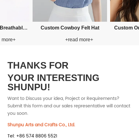
per
Custom Applique Bucket Paper
Custom Applique Buc
+read more+
+read mo
Straw Hat
Straw Hat
THANKS FOR
YOUR INTERESTING
SHUNPU!
Want to Discuss your idea, Project or Requirements?
Submit this form and our sales representative will contact
you soon.
Shunpu Arts and Crafts Co., Ltd.
Tel: +86 574 8806 5521