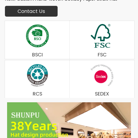
Contact Us
BSCI
FSC
RCS
SEDEX