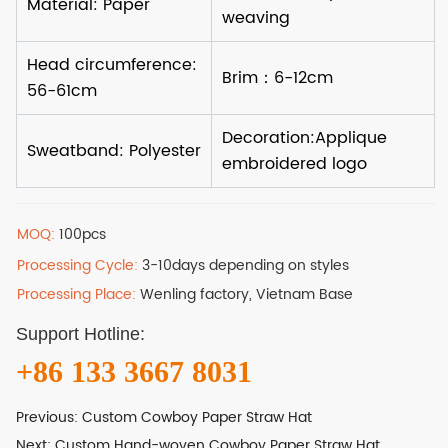
MOQ:
100pcs
Processing Cycle:
3-10days depending on styles
Processing Place:
Wenling factory, Vietnam Base
Support Hotline:
+86 133 3667 8031
Previous:
Custom Cowboy Paper Straw Hat
Next:
Custom Hand-woven Cowboy Paper Straw Hat