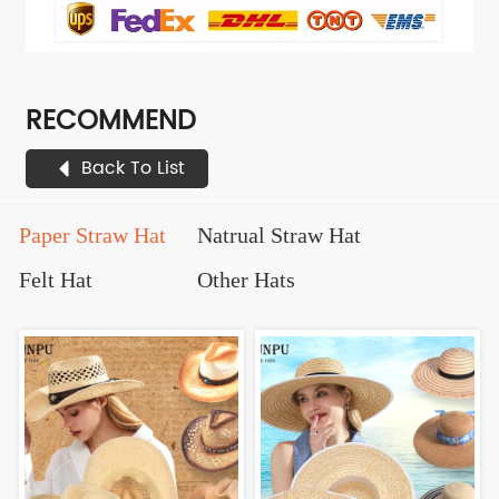
RECOMMEND
Back To List
Paper Straw Hat
Natrual Straw Hat
Felt Hat
Other Hats