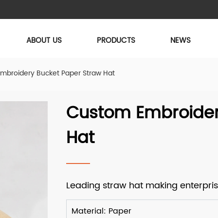
ABOUT US
PRODUCTS
NEWS
mbroidery Bucket Paper Straw Hat
Custom Embroider
Hat