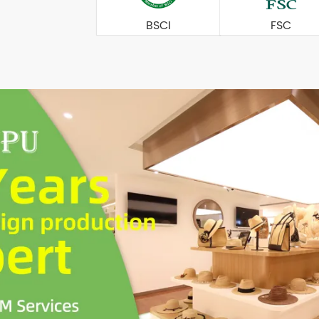
BSCI
FSC