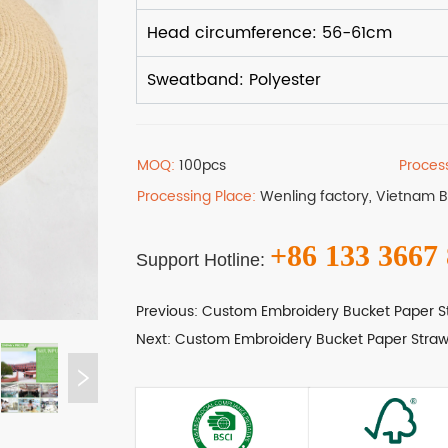
MOQ:
100pcs
Proces
Processing Place:
Wenling factory, Vietnam 
+86 133 3667
Support Hotline:
Previous:
Custom Embroidery Bucket Paper S
Next:
Custom Embroidery Bucket Paper Straw