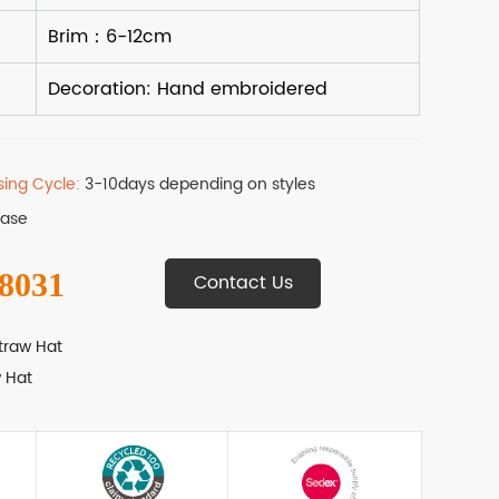
sing Cycle:
3-10days depending on styles
Base
 8031
Contact Us
traw Hat
 Hat