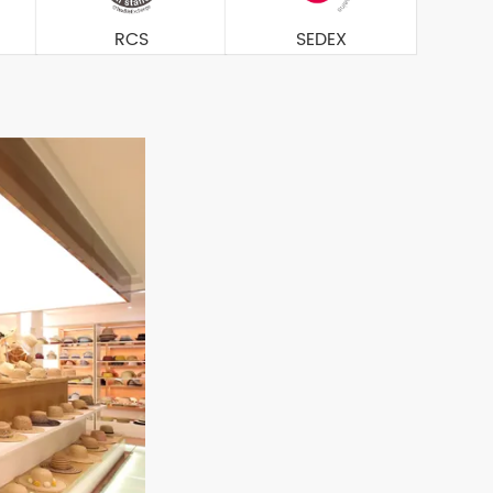
RCS
SEDEX