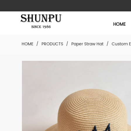
HOME
HOME
/
PRODUCTS
/
Paper Straw Hat
/
Custom E