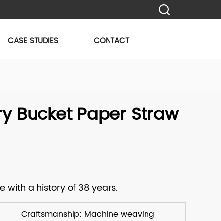
CASE STUDIES
CONTACT
y Bucket Paper Straw