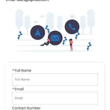
*
Full Name
*
Email
Contact Number