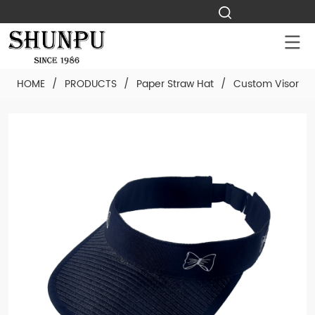
HOME
/
PRODUCTS
/
Paper Straw Hat
/
Custom Visor Pa