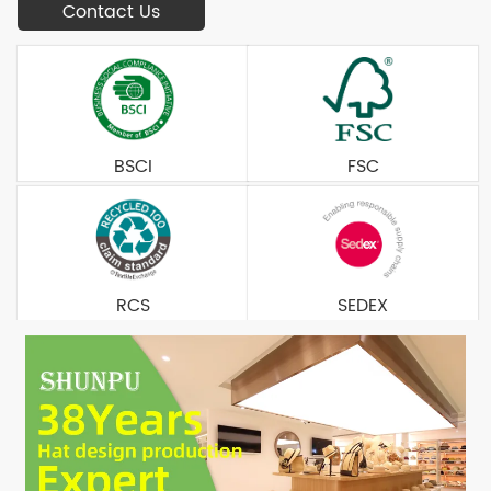
Contact Us
BSCI
FSC
RCS
SEDEX