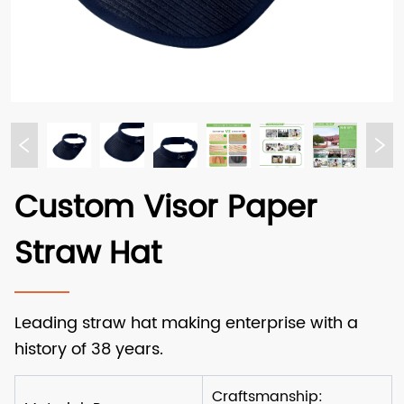
Custom Visor Paper
Straw Hat