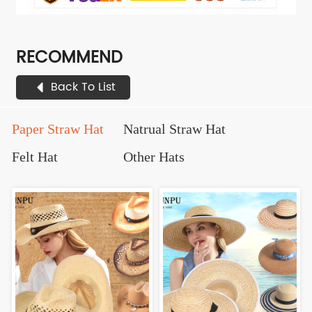
RECOMMEND
Back To List
Paper Straw Hat
Natrual Straw Hat
Felt Hat
Other Hats