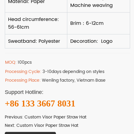
MOQ:
100pcs
Processing Cycle:
3-10days depending on styles
Processing Place:
Wenling factory, Vietnam Base
Support Hotline:
+86 133 3667 8031
Previous:
Custom Visor Paper Straw Hat
Next:
Custom Visor Paper Straw Hat