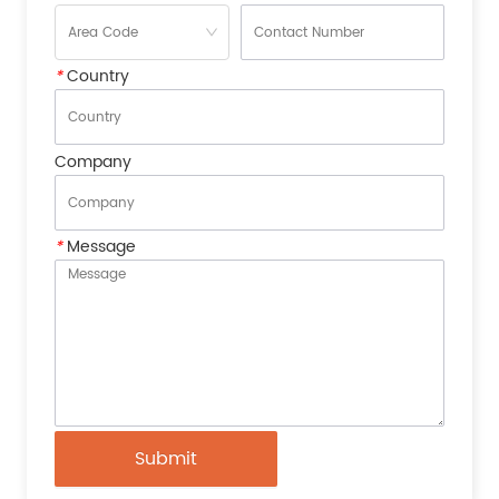
*
Country
Company
*
Message
Submit