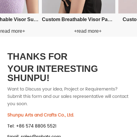
Custom Fishman Paper Straw
Custom Fishman Paper Straw
+read more+
+read 
Hat
Hat
THANKS FOR
YOUR INTERESTING
SHUNPU!
Want to Discuss your idea, Project or Requirements?
Submit this form and our sales representative will contact
you soon.
Shunpu Arts and Crafts Co., Ltd.
Tel: +86 574 8806 5521
Email: sales@sphats.com