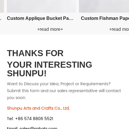
om Crochet Bucket Paper
Custom Crochet Bucket Paper
+read more+
+read more+
Straw Hat
Straw Hat
THANKS FOR
YOUR INTERESTING
SHUNPU!
Want to Discuss your idea, Project or Requirements?
Submit this form and our sales representative will contact
you soon.
Shunpu Arts and Crafts Co., Ltd.
Tel: +86 574 8806 5521
Email: sales@sphats.com