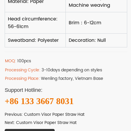
MOQ:
100pcs
Processing Cycle:
3-10days depending on styles
Processing Place:
Wenling factory, Vietnam Base
Support Hotline:
+86 133 3667 8031
Previous:
Custom Visor Paper Straw Hat
Next:
Custom Visor Paper Straw Hat