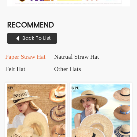
RECOMMEND
Back To List
Paper Straw Hat
Natrual Straw Hat
Felt Hat
Other Hats