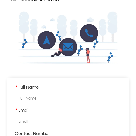
*
Full Name
*
Email
Contact Number