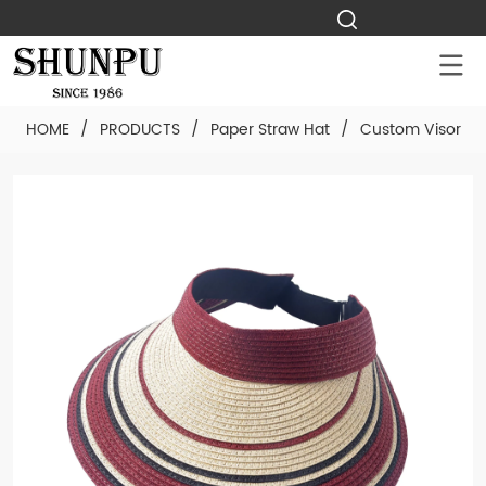
HOME
/
PRODUCTS
/
Paper Straw Hat
/
Custom Visor Pa