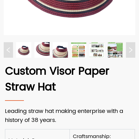
Custom Visor Paper
Straw Hat