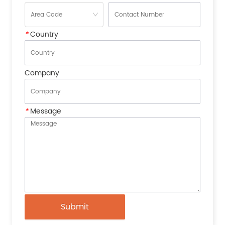
*
Country
Company
*
Message
Submit