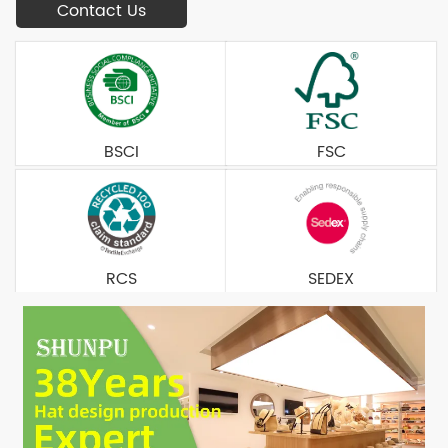
Contact Us
BSCI
FSC
RCS
SEDEX