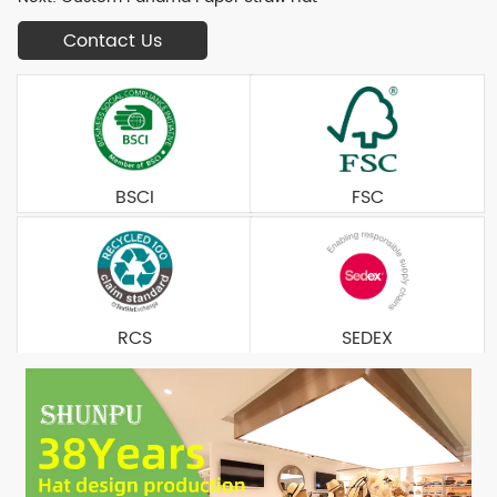
Contact Us
BSCI
FSC
RCS
SEDEX