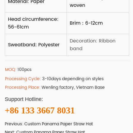
MOQ:
100pcs
Processing Cycle:
3-10days depending on styles
Processing Place:
Wenling factory, Vietnam Base
Support Hotline:
+86 133 3667 8031
Previous:
Custom Panama Paper Straw Hat
Next:
Custom Panama Paper Straw Hat