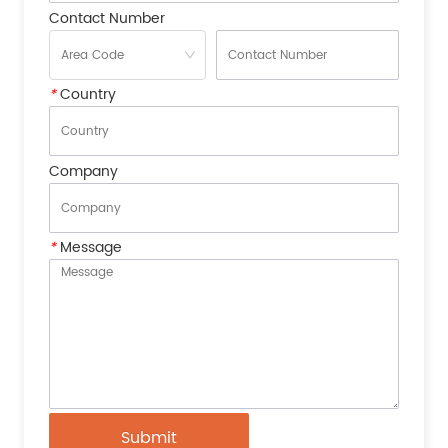
Contact Number
*
Country
Company
*
Message
Submit