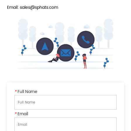
Email: sales@sphats.com
*
Full Name
*
Email