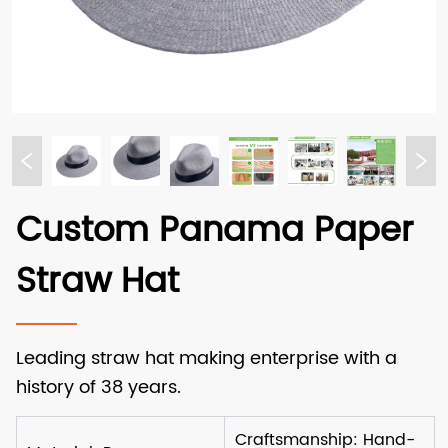
Custom Panama Paper
Straw Hat