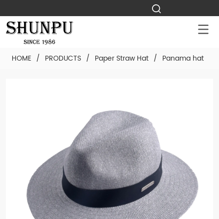
HOME
/
PRODUCTS
/
Paper Straw Hat
/
Panama hat
/