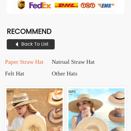
RECOMMEND
Back To List
Paper Straw Hat
Natrual Straw Hat
Felt Hat
Other Hats