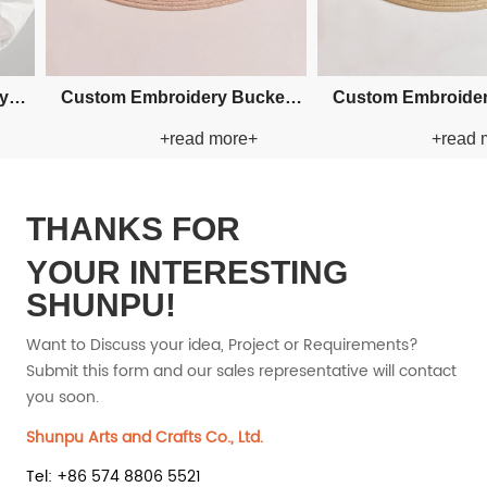
Straw
Custom Fishman Paper Straw
Custom Fishman 
+
+read more+
+rea
Hat
Hat
THANKS FOR
YOUR INTERESTING
SHUNPU!
Want to Discuss your idea, Project or Requirements?
Submit this form and our sales representative will contact
you soon.
Shunpu Arts and Crafts Co., Ltd.
Tel: +86 574 8806 5521