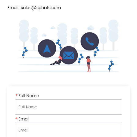
Email: sales@sphats.com
*
Full Name
*
Email