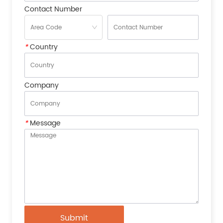
Contact Number
*
Country
Company
*
Message
Submit