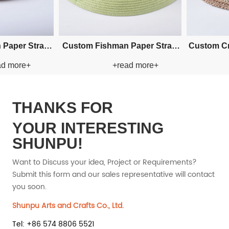
Custom Hand-woven Cowboy
Custom Hand-woven Cow
+read more+
+read more+
Paper Straw Hat
Paper Straw Hat
THANKS FOR
YOUR INTERESTING
SHUNPU!
Want to Discuss your idea, Project or Requirements?
Submit this form and our sales representative will contact
you soon.
Shunpu Arts and Crafts Co., Ltd.
Tel: +86 574 8806 5521