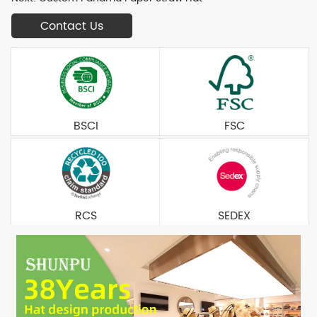
Contact Us
BSCI
FSC
RCS
SEDEX