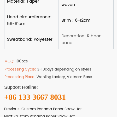
MOQ:
100pcs
Processing Cycle:
3-10days depending on styles
Processing Place:
Wenling factory, Vietnam Base
Support Hotline:
+86 133 3667 8031
Previous:
Custom Panama Paper Straw Hat
Next:
Custom Panama Paper Straw Hat