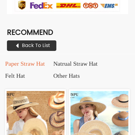
RECOMMEND
Back To List
Paper Straw Hat
Natrual Straw Hat
Felt Hat
Other Hats