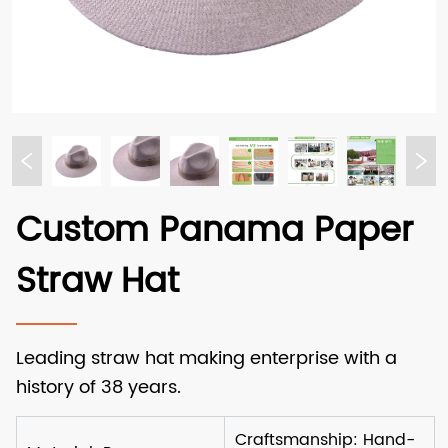
Custom Panama Paper
Straw Hat