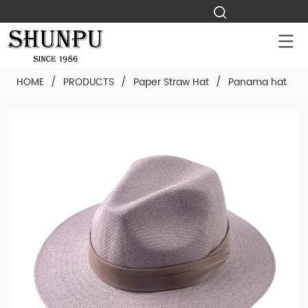
HOME
/
PRODUCTS
/
Paper Straw Hat
/
Panama hat
/