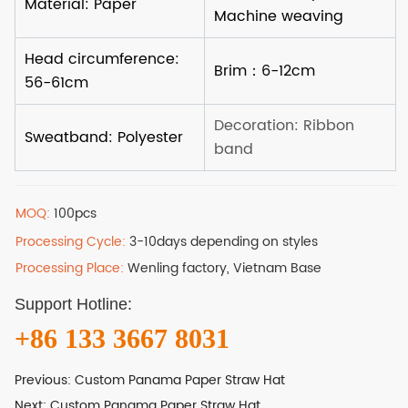
MOQ:
100pcs
Processing Cycle:
3-10days depending on styles
Processing Place:
Wenling factory, Vietnam Base
Support Hotline:
+86 133 3667 8031
Previous:
Custom Panama Paper Straw Hat
Next:
Custom Panama Paper Straw Hat