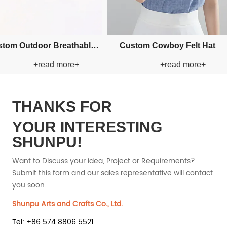
ustom Applique Bucket Paper
Custom Applique Bucket P
+read more+
+read more+
Straw Hat
Straw Hat
THANKS FOR
YOUR INTERESTING
SHUNPU!
Want to Discuss your idea, Project or Requirements?
Submit this form and our sales representative will contact
you soon.
Shunpu Arts and Crafts Co., Ltd.
Tel: +86 574 8806 5521