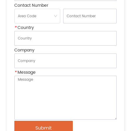
Contact Number
*
Country
Company
*
Message
Submit