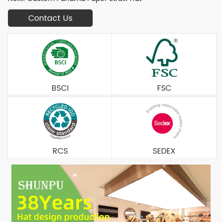
Contact Us
BSCI
FSC
RCS
SEDEX