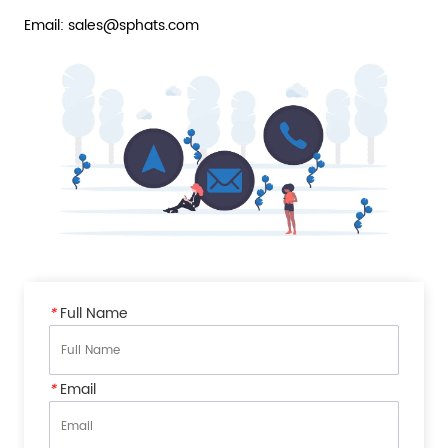
Email: sales@sphats.com
*
Full Name
*
Email