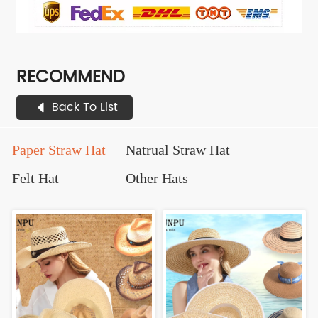
RECOMMEND
Back To List
Paper Straw Hat
Natrual Straw Hat
Felt Hat
Other Hats