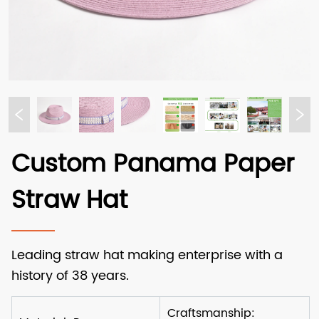
Custom Panama Paper
Straw Hat