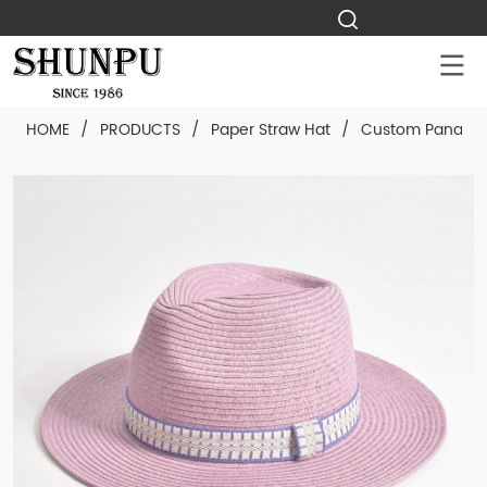
HOME
/
PRODUCTS
/
Paper Straw Hat
/
Custom Panama 