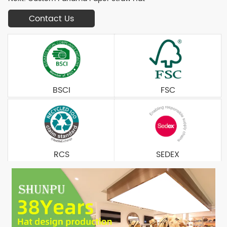
Contact Us
BSCI
FSC
RCS
SEDEX