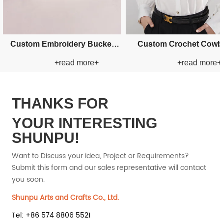
Custom Fishman Paper Straw
Custom Fishma
re+
+read more+
+r
Hat
Ha
THANKS FOR
YOUR INTERESTING
SHUNPU!
Want to Discuss your idea, Project or Requirements?
Submit this form and our sales representative will contact
you soon.
Shunpu Arts and Crafts Co., Ltd.
Tel: +86 574 8806 5521