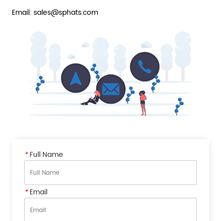
Email: sales@sphats.com
*
Full Name
*
Email