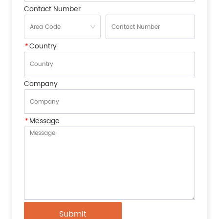
Contact Number
*
Country
Company
*
Message
Submit