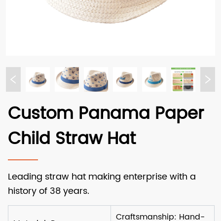
Custom Panama Paper
Child Straw Hat