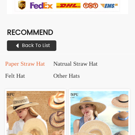
RECOMMEND
Back To List
Paper Straw Hat
Natrual Straw Hat
Felt Hat
Other Hats