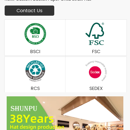
Contact Us
BSCI
FSC
RCS
SEDEX