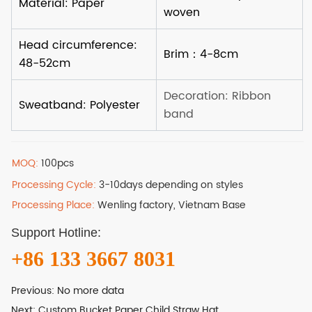
MOQ:
100pcs
Processing Cycle:
3-10days depending on styles
Processing Place:
Wenling factory, Vietnam Base
Support Hotline:
+86 133 3667 8031
Previous:
No more data
Next:
Custom Bucket Paper Child Straw Hat