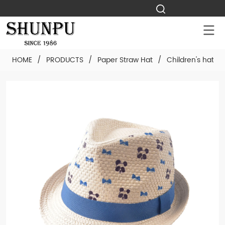
HOME
/
PRODUCTS
/
Paper Straw Hat
/
Children's hat
/