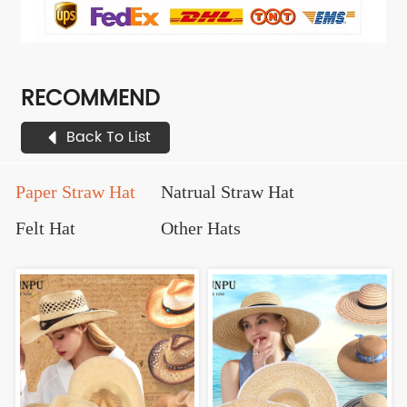
RECOMMEND
Back To List
Paper Straw Hat
Natrual Straw Hat
Felt Hat
Other Hats