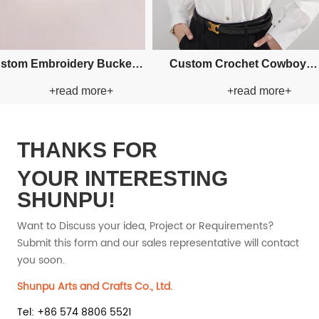
Custom Fishman Paper Straw
Custom Fishman Paper
+read more+
+read more
Hat
Hat
THANKS FOR
YOUR INTERESTING
SHUNPU!
Want to Discuss your idea, Project or Requirements?
Submit this form and our sales representative will contact
you soon.
Shunpu Arts and Crafts Co., Ltd.
Tel: +86 574 8806 5521