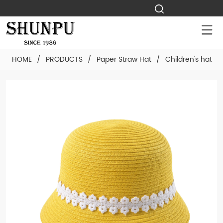
HOME
/
PRODUCTS
/
Paper Straw Hat
/
Children's hat
/