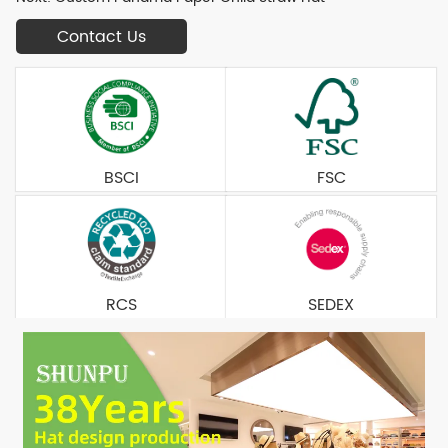
Contact Us
BSCI
FSC
RCS
SEDEX