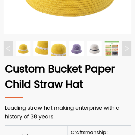
Custom Bucket Paper
Child Straw Hat