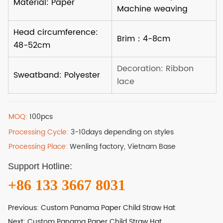
MOQ:
100pcs
Processing Cycle:
3-10days depending on styles
Processing Place:
Wenling factory, Vietnam Base
Support Hotline:
+86 133 3667 8031
Previous:
Custom Panama Paper Child Straw Hat
Next:
Custom Panama Paper Child Straw Hat