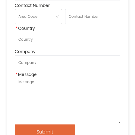
Contact Number
*
Country
Company
*
Message
Submit