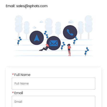
Email: sales@sphats.com
*
Full Name
*
Email