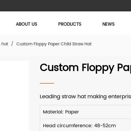
ABOUT US
PRODUCTS
NEWS
s hat
/
Custom Floppy Paper Child Straw Hat
Custom Floppy Pap