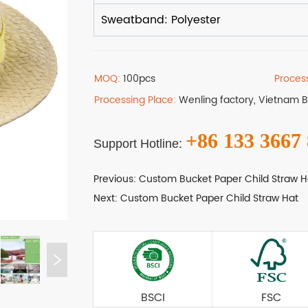
MOQ:
100pcs
Proces
Processing Place:
Wenling factory, Vietnam 
+86 133 3667
Support Hotline:
Previous:
Custom Bucket Paper Child Straw H
Next:
Custom Bucket Paper Child Straw Hat
BSCI
FSC