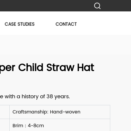
CASE STUDIES
CONTACT
er Child Straw Hat