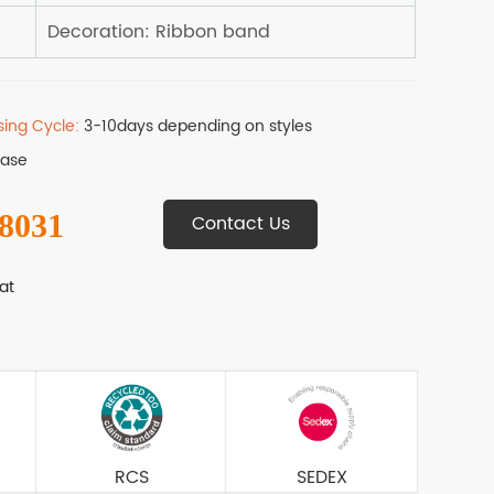
sing Cycle:
3-10days depending on styles
Base
 8031
Contact Us
at
RCS
SEDEX