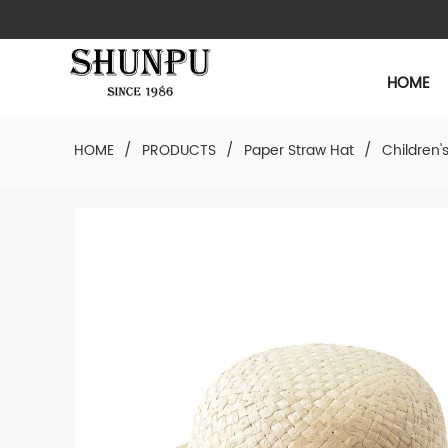
HOME
HOME
/
PRODUCTS
/
Paper Straw Hat
/
Children'