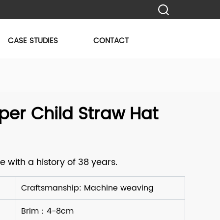
CASE STUDIES
CONTACT
er Child Straw Hat