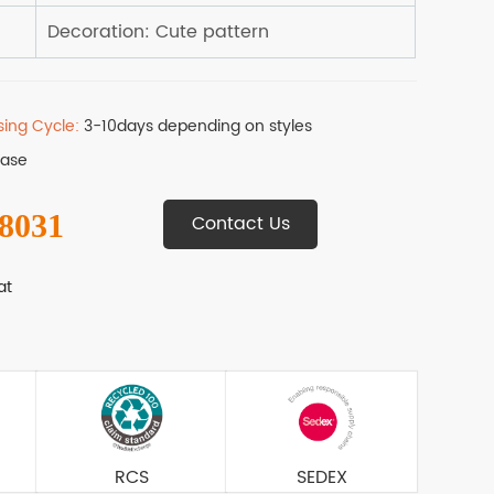
sing Cycle:
3-10days depending on styles
Base
 8031
Contact Us
at
RCS
SEDEX