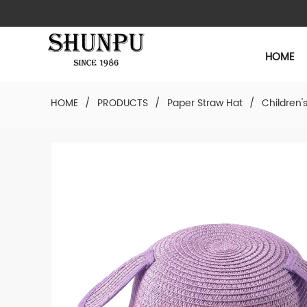
HOME
HOME
/
PRODUCTS
/
Paper Straw Hat
/
Children'