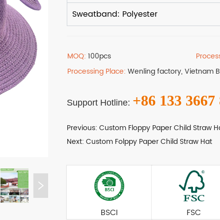
MOQ:
100pcs
Proces
Processing Place:
Wenling factory, Vietnam 
+86 133 3667
Support Hotline:
Previous:
Custom Floppy Paper Child Straw H
Next:
Custom Folppy Paper Child Straw Hat
BSCI
FSC