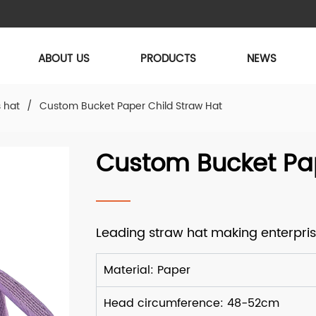
ABOUT US
PRODUCTS
NEWS
s hat
/
Custom Bucket Paper Child Straw Hat
Custom Bucket Pap