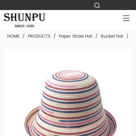
HOME
/
PRODUCTS
/
Paper Straw Hat
/
Bucket hat
/
C