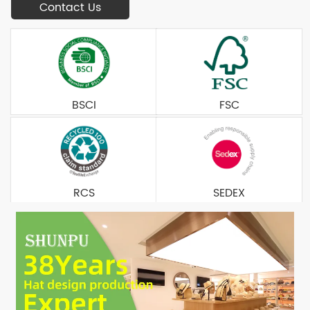
Contact Us
BSCI
FSC
RCS
SEDEX