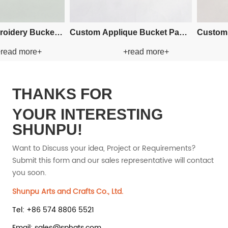
an Paper Straw
Custom Crochet Bucket Paper
Custom 
read more+
+read more+
at
Straw Hat
THANKS FOR
YOUR INTERESTING
SHUNPU!
Want to Discuss your idea, Project or Requirements?
Submit this form and our sales representative will contact
you soon.
Shunpu Arts and Crafts Co., Ltd.
Tel: +86 574 8806 5521
Email: sales@sphats.com