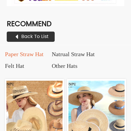
RECOMMEND
Back To List
Paper Straw Hat
Natrual Straw Hat
Felt Hat
Other Hats