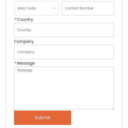
*
Country
Company
*
Message
Submit