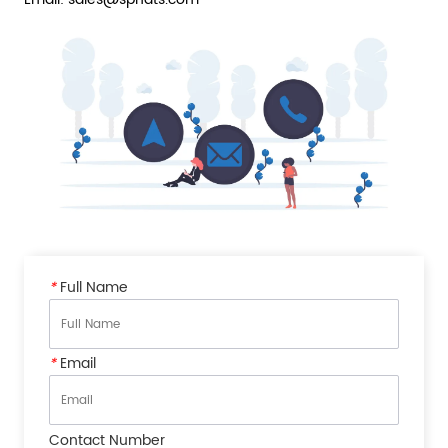
*
Full Name
*
Email
Contact Number