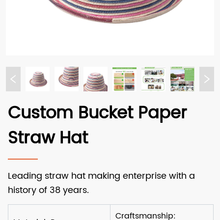
Custom Bucket Paper
Straw Hat