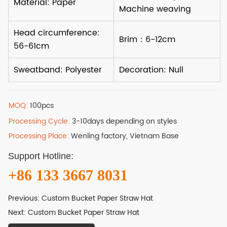
MOQ:
100pcs
Processing Cycle:
3-10days depending on styles
Processing Place:
Wenling factory, Vietnam Base
Support Hotline:
+86 133 3667 8031
Previous:
Custom Bucket Paper Straw Hat
Next:
Custom Bucket Paper Straw Hat