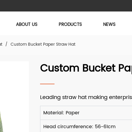
ABOUT US
PRODUCTS
NEWS
at
/
Custom Bucket Paper Straw Hat
Custom Bucket Pa