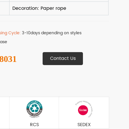
sing Cycle:
3-10days depending on styles
Base
 8031
Contact Us
RCS
SEDEX