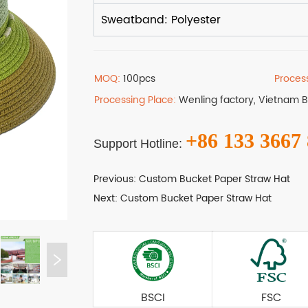
MOQ:
100pcs
Proces
Processing Place:
Wenling factory, Vietnam 
+86 133 3667
Support Hotline:
Previous:
Custom Bucket Paper Straw Hat
Next:
Custom Bucket Paper Straw Hat
BSCI
FSC