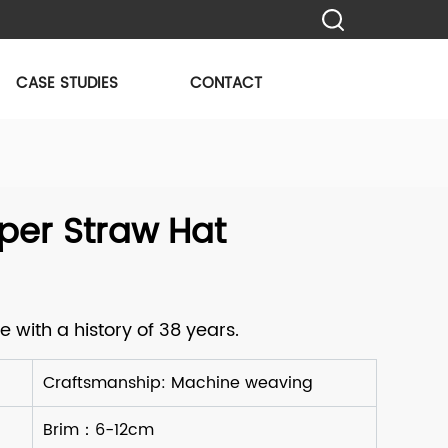
CASE STUDIES
CONTACT
per Straw Hat