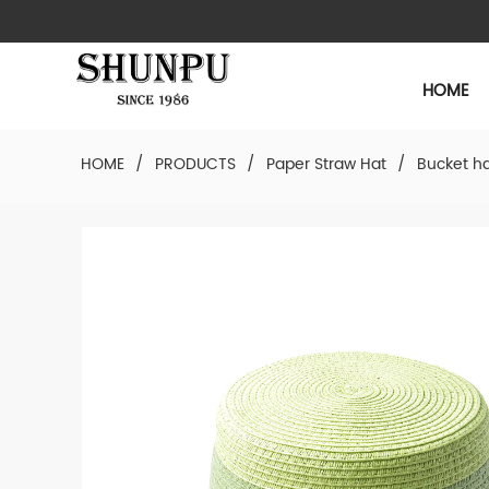
HOME
HOME
/
PRODUCTS
/
Paper Straw Hat
/
Bucket h