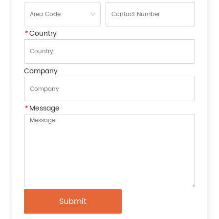
*
Country
Company
*
Message
Submit