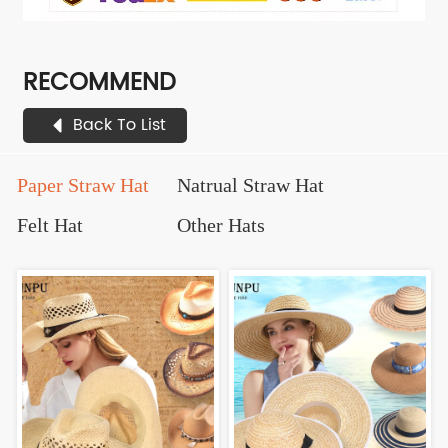
RECOMMEND
Back To List
Paper Straw Hat
Natrual Straw Hat
Felt Hat
Other Hats