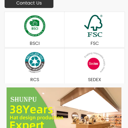
Contact Us
BSCI
FSC
RCS
SEDEX