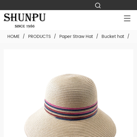
HOME
/
PRODUCTS
/
Paper Straw Hat
/
Bucket hat
/
C