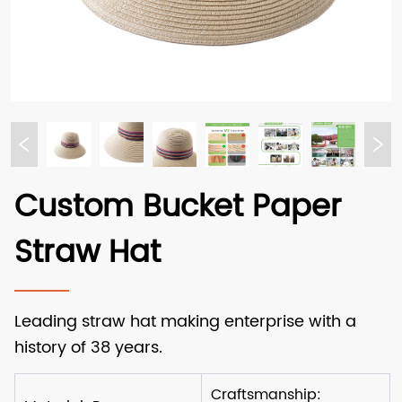
Custom Bucket Paper
Straw Hat