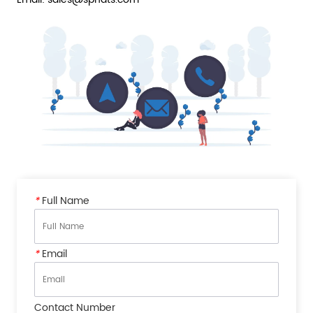
*
Full Name
*
Email
Contact Number