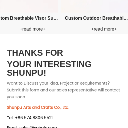
cket
Custom Applique Bucket Paper
Custom Applique B
+read more+
+read
Straw Hat
Straw H
THANKS FOR
YOUR INTERESTING
SHUNPU!
Want to Discuss your idea, Project or Requirements?
Submit this form and our sales representative will contact
you soon.
Shunpu Arts and Crafts Co., Ltd.
Tel: +86 574 8806 5521
Email: sales@sphats.com