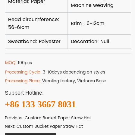
MOQ:
100pcs
Processing Cycle:
3-10days depending on styles
Processing Place:
Wenling factory, Vietnam Base
Support Hotline:
+86 133 3667 8031
Previous:
Custom Bucket Paper Straw Hat
Next:
Custom Bucket Paper Straw Hat