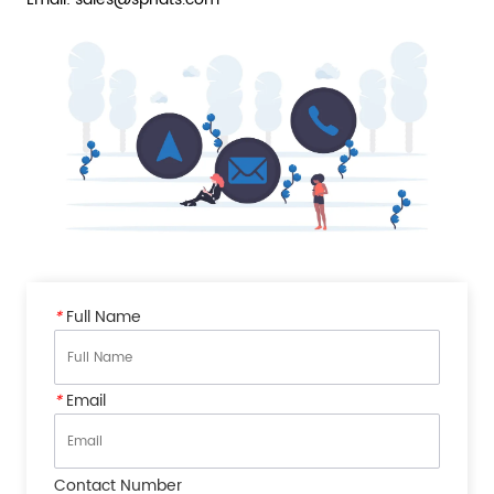
*
Full Name
*
Email
Contact Number