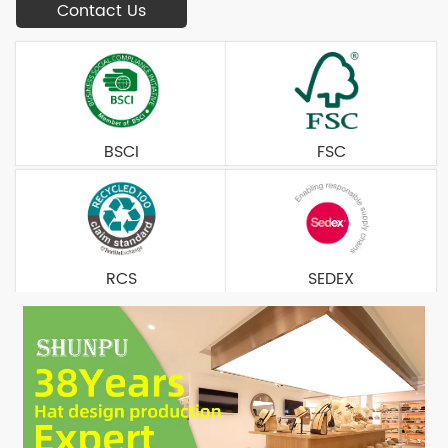
Contact Us
BSCI
FSC
RCS
SEDEX