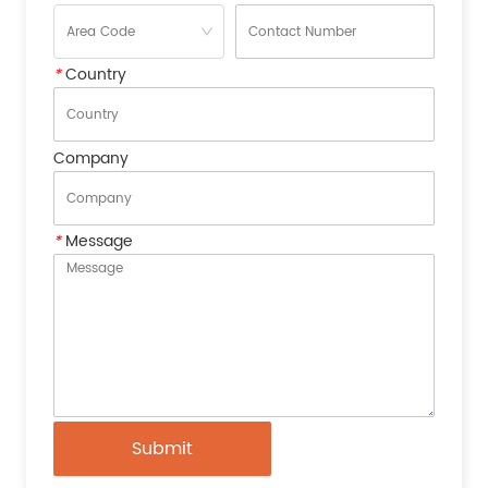
*
Country
Company
*
Message
Submit