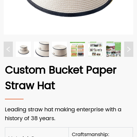
Custom Bucket Paper
Straw Hat