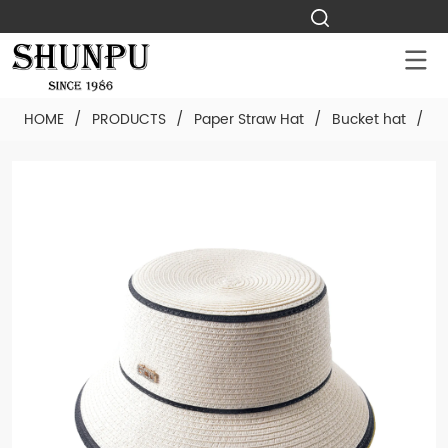
HOME
/
PRODUCTS
/
Paper Straw Hat
/
Bucket hat
/
C