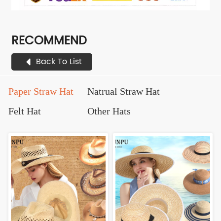
RECOMMEND
Back To List
Paper Straw Hat
Natrual Straw Hat
Felt Hat
Other Hats