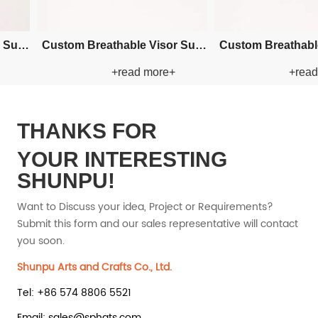
ry Bucket
Custom Embroidery Bucket
Custom Em
 more+
+read more+
 Hat
Paper Straw Hat
Pape
THANKS FOR
YOUR INTERESTING
SHUNPU!
Want to Discuss your idea, Project or Requirements?
Submit this form and our sales representative will contact
you soon.
Shunpu Arts and Crafts Co., Ltd.
Tel: +86 574 8806 5521
Email: sales@sphats.com