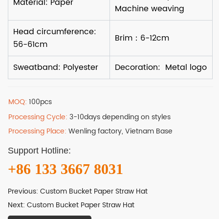
MOQ:
100pcs
Processing Cycle:
3-10days depending on styles
Processing Place:
Wenling factory, Vietnam Base
Support Hotline:
+86 133 3667 8031
Previous:
Custom Bucket Paper Straw Hat
Next:
Custom Bucket Paper Straw Hat