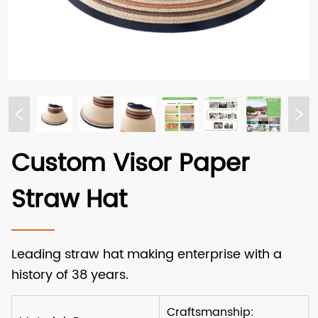
Custom Visor Paper
Straw Hat