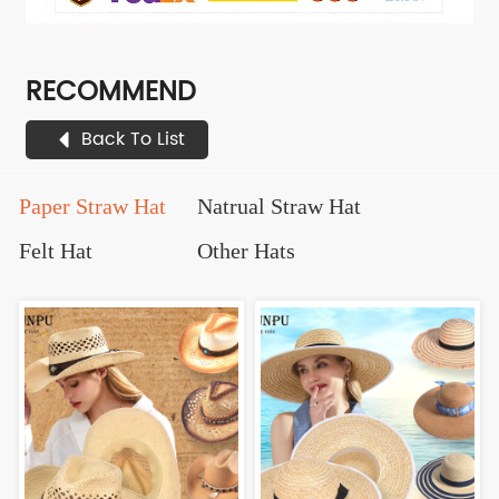
RECOMMEND
Back To List
Paper Straw Hat
Natrual Straw Hat
Felt Hat
Other Hats