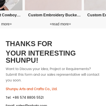
w
Custom Fishman Paper Straw
Custom Fishman Pape
+read more+
+read mo
Hat
Hat
THANKS FOR
YOUR INTERESTING
SHUNPU!
Want to Discuss your idea, Project or Requirements?
Submit this form and our sales representative will contact
you soon.
Shunpu Arts and Crafts Co., Ltd.
Tel: +86 574 8806 5521
Email: sales@sphats.com