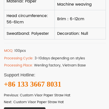
MOQ:
100pcs
Processing Cycle:
3-10days depending on styles
Processing Place:
Wenling factory, Vietnam Base
Support Hotline:
+86 133 3667 8031
Previous:
Custom Visor Paper Straw Hat
Next:
Custom Visor Paper Straw Hat