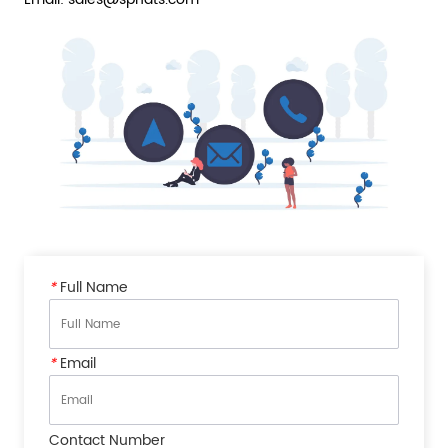
*
Full Name
*
Email
Contact Number