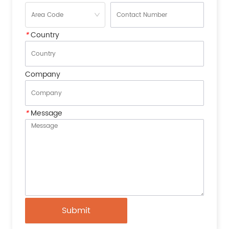
*
Country
Company
*
Message
Submit