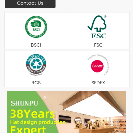
Contact Us
BSCI
FSC
RCS
SEDEX