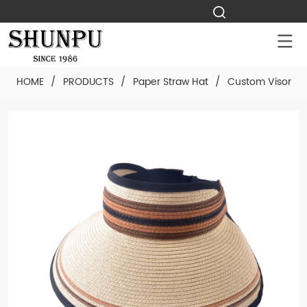
HOME
/
PRODUCTS
/
Paper Straw Hat
/
Custom Visor Pa