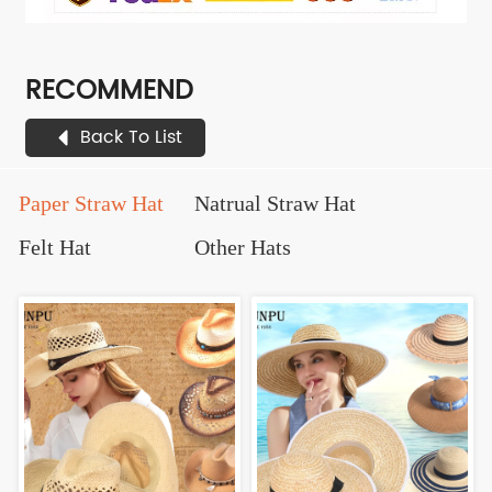
RECOMMEND
Back To List
Paper Straw Hat
Natrual Straw Hat
Felt Hat
Other Hats