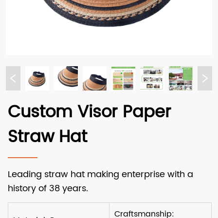
Custom Visor Paper
Straw Hat