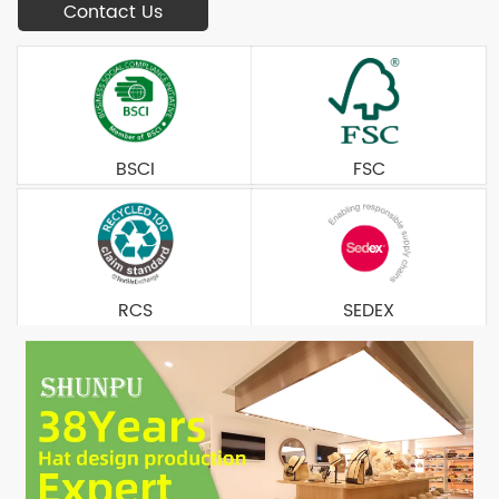
Contact Us
BSCI
FSC
RCS
SEDEX