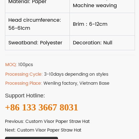
MOQ:
100pcs
Processing Cycle:
3-10days depending on styles
Processing Place:
Wenling factory, Vietnam Base
Support Hotline:
+86 133 3667 8031
Previous:
Custom Visor Paper Straw Hat
Next:
Custom Visor Paper Straw Hat