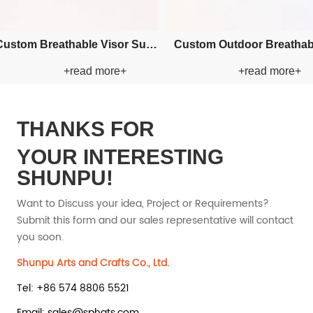
om Embroidery Bucket
Custom Applique Bucket Paper
+read more+
+read more+
Paper Straw Hat
Straw Hat
THANKS FOR
YOUR INTERESTING
SHUNPU!
Want to Discuss your idea, Project or Requirements?
Submit this form and our sales representative will contact
you soon.
Shunpu Arts and Crafts Co., Ltd.
Tel: +86 574 8806 5521
Email: sales@sphats.com