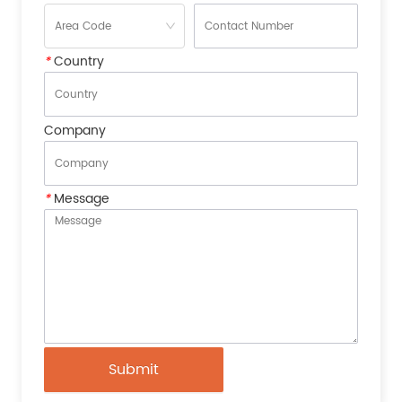
*
Country
Company
*
Message
Submit