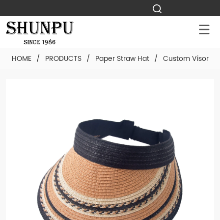
HOME
/
PRODUCTS
/
Paper Straw Hat
/
Custom Visor Pa