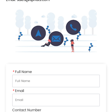
*
Full Name
*
Email
Contact Number