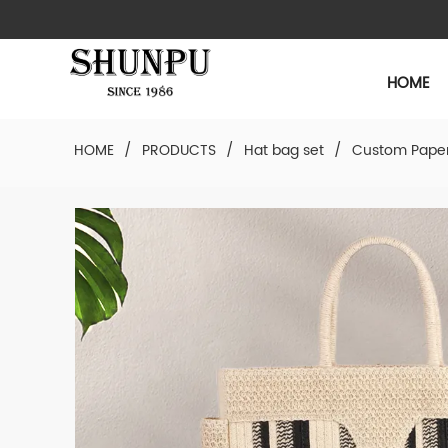
HOME
HOME
/
PRODUCTS
/
Hat bag set
/
Custom Paper