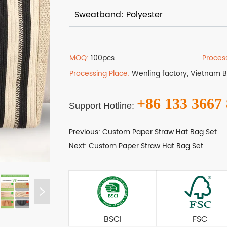
MOQ:
100pcs
Proces
Processing Place:
Wenling factory, Vietnam 
+86 133 3667
Support Hotline:
Previous:
Custom Paper Straw Hat Bag Set
Next:
Custom Paper Straw Hat Bag Set
BSCI
FSC