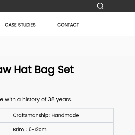
CASE STUDIES
CONTACT
aw Hat Bag Set