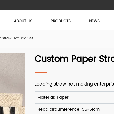
ABOUT US
PRODUCTS
NEWS
 Straw Hat Bag Set
Custom Paper Str