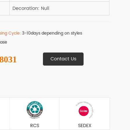
sing Cycle:
3-10days depending on styles
Base
 8031
Contact Us
RCS
SEDEX