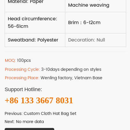
MOQ:
100pcs
Processing Cycle:
3-10days depending on styles
Processing Place:
Wenling factory, Vietnam Base
Support Hotline:
+86 133 3667 8031
Previous:
Custom Cloth Hat Bag Set
Next:
No more data