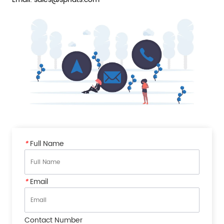
*
Full Name
*
Email
Contact Number