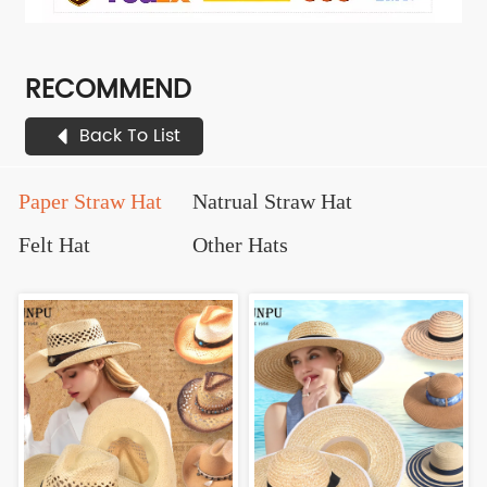
RECOMMEND
Back To List
Paper Straw Hat
Natrual Straw Hat
Felt Hat
Other Hats