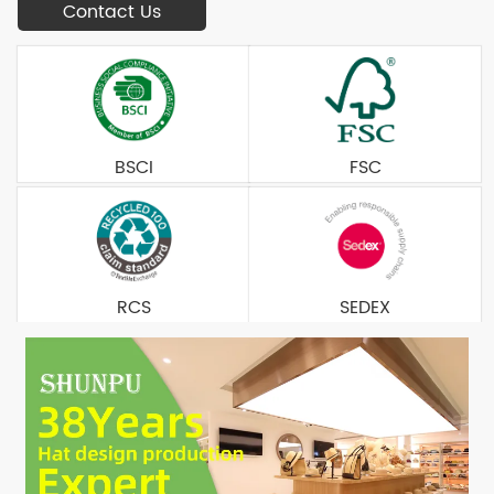
Contact Us
BSCI
FSC
RCS
SEDEX