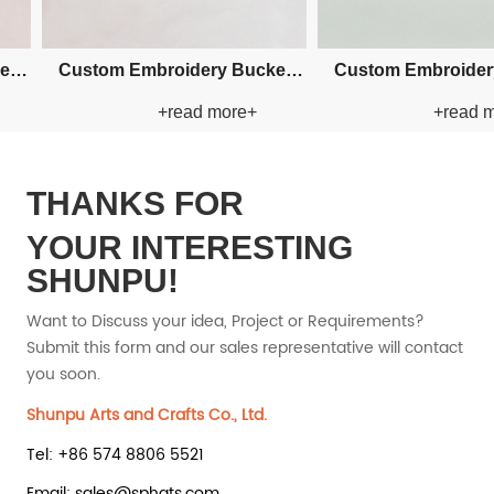
m Fishman Paper Straw
Custom Fishman Paper Straw
+read more+
+read more+
Hat
Hat
THANKS FOR
YOUR INTERESTING
SHUNPU!
Want to Discuss your idea, Project or Requirements?
Submit this form and our sales representative will contact
you soon.
Shunpu Arts and Crafts Co., Ltd.
Tel: +86 574 8806 5521
Email: sales@sphats.com