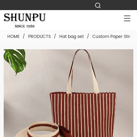
HOME
/
PRODUCTS
/
Hat bag set
/
Custom Paper Straw 