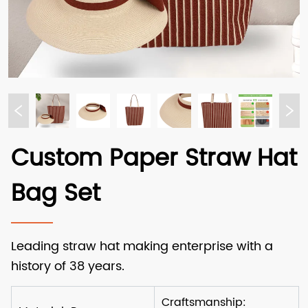
Custom Paper Straw Hat
Bag Set