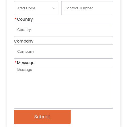
*
Country
Company
*
Message
Submit