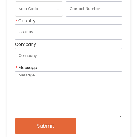
*
Country
Company
*
Message
Submit