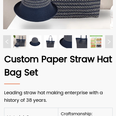
Custom Paper Straw Hat
Bag Set