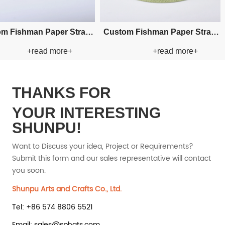
 Straw
Custom Hand-woven Cowboy
Custom Hand-
e+
+read more+
+r
Paper Straw Hat
Paper St
THANKS FOR
YOUR INTERESTING
SHUNPU!
Want to Discuss your idea, Project or Requirements?
Submit this form and our sales representative will contact
you soon.
Shunpu Arts and Crafts Co., Ltd.
Tel: +86 574 8806 5521
Email: sales@sphats.com