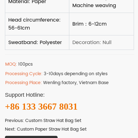
MOQ:
100pcs
Processing Cycle:
3-10days depending on styles
Processing Place:
Wenling factory, Vietnam Base
Support Hotline:
+86 133 3667 8031
Previous:
Custom Straw Hat Bag Set
Next:
Custom Paper Straw Hat Bag Set