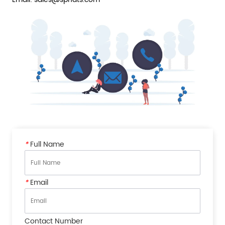
*
Full Name
*
Email
Contact Number