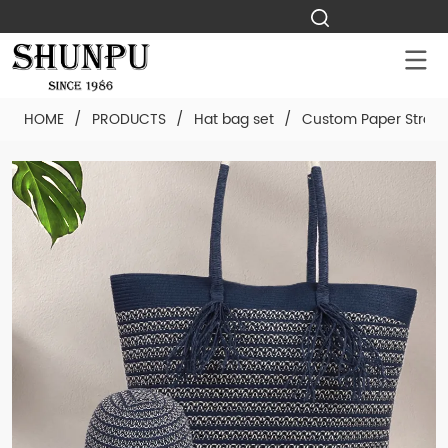
HOME
/
PRODUCTS
/
Hat bag set
/
Custom Paper Straw 