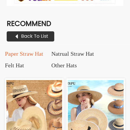
RECOMMEND
Back To List
Paper Straw Hat
Natrual Straw Hat
Felt Hat
Other Hats