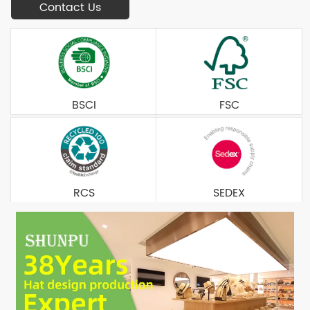
Contact Us
BSCI
FSC
RCS
SEDEX