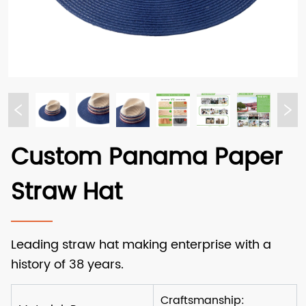
Custom Panama Paper
Straw Hat