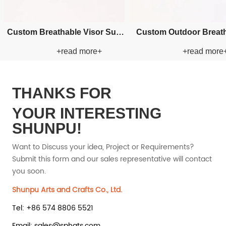
cket
Custom Embroidery Bucket
Custom Applique 
+
+read more+
+rea
Paper Straw Hat
Straw H
THANKS FOR
YOUR INTERESTING
SHUNPU!
Want to Discuss your idea, Project or Requirements?
Submit this form and our sales representative will contact
you soon.
Shunpu Arts and Crafts Co., Ltd.
Tel: +86 574 8806 5521
Email: sales@sphats.com