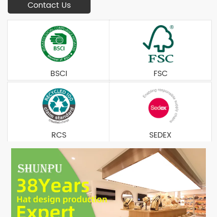
Contact Us
BSCI
FSC
RCS
SEDEX