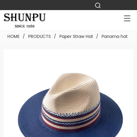
HOME
/
PRODUCTS
/
Paper Straw Hat
/
Panama hat
/