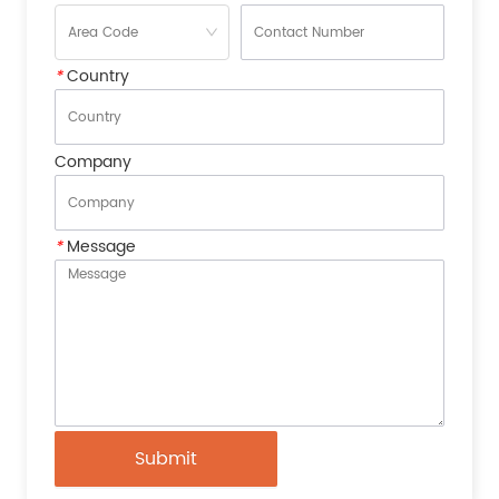
*
Country
Company
*
Message
Submit