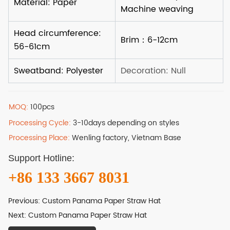
MOQ:
100pcs
Processing Cycle:
3-10days depending on styles
Processing Place:
Wenling factory, Vietnam Base
Support Hotline:
+86 133 3667 8031
Previous:
Custom Panama Paper Straw Hat
Next:
Custom Panama Paper Straw Hat