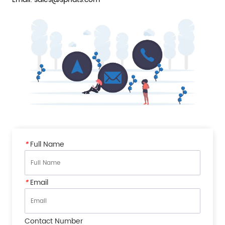
*
Full Name
*
Email
Contact Number