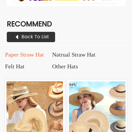
RECOMMEND
Back To List
Paper Straw Hat
Natrual Straw Hat
Felt Hat
Other Hats