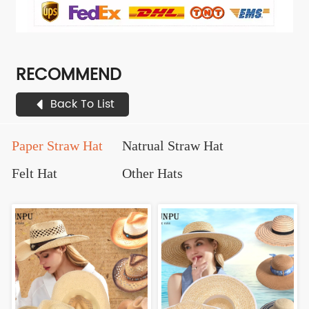
RECOMMEND
Back To List
Paper Straw Hat
Natrual Straw Hat
Felt Hat
Other Hats