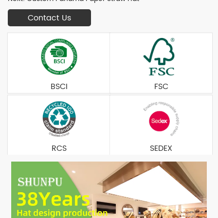
Contact Us
BSCI
FSC
RCS
SEDEX