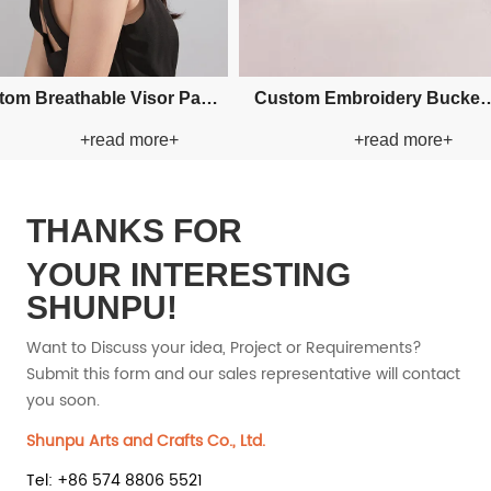
Custom Fishman Paper Straw
Custom F
ad more+
+read more+
t
Hat
THANKS FOR
YOUR INTERESTING
SHUNPU!
Want to Discuss your idea, Project or Requirements?
Submit this form and our sales representative will contact
you soon.
Shunpu Arts and Crafts Co., Ltd.
Tel: +86 574 8806 5521