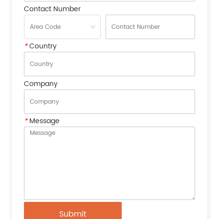
Contact Number
*
Country
Company
*
Message
Submit