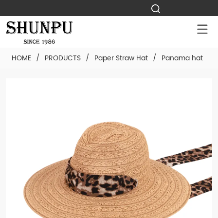
HOME
/
PRODUCTS
/
Paper Straw Hat
/
Panama hat
/