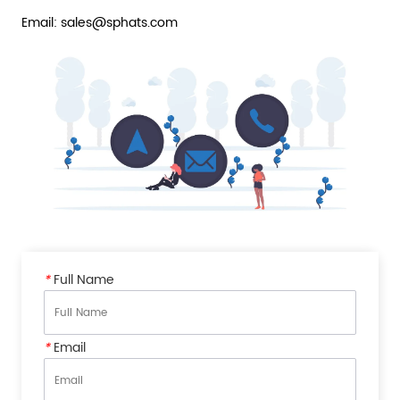
Email: sales@sphats.com
*
Full Name
*
Email