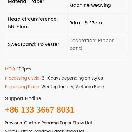
MOQ:
100pcs
Processing Cycle:
3-10days depending on styles
Processing Place:
Wenling factory, Vietnam Base
Support Hotline:
+86 133 3667 8031
Previous:
Custom Panama Paper Straw Hat
Next:
Custom Panama Paper Straw Hat