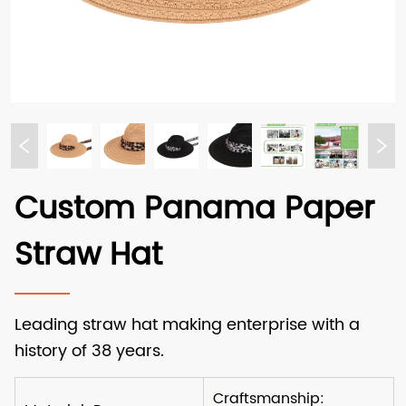
Custom Panama Paper
Straw Hat