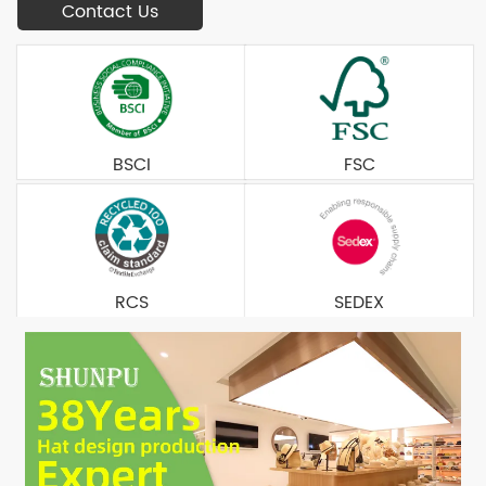
Contact Us
BSCI
FSC
RCS
SEDEX