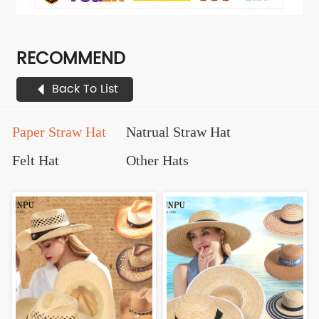
RECOMMEND
Back To List
Paper Straw Hat
Natrual Straw Hat
Felt Hat
Other Hats