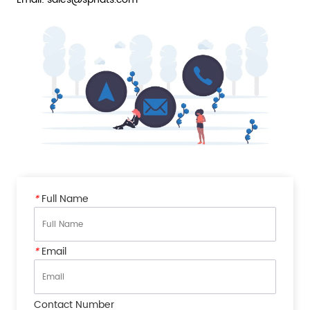
*
Full Name
*
Email
Contact Number