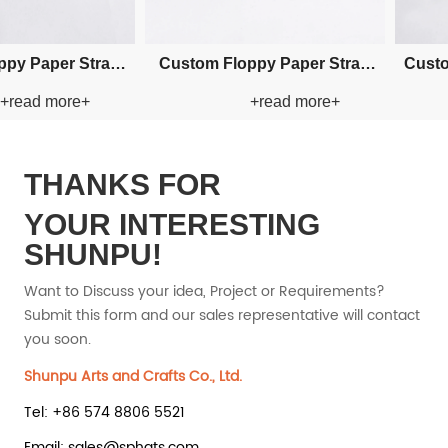
Custom Visor Paper Straw Hat
Custom Visor Paper Str
+read more+
+read more
THANKS FOR
YOUR INTERESTING
SHUNPU!
Want to Discuss your idea, Project or Requirements?
Submit this form and our sales representative will contact
you soon.
Shunpu Arts and Crafts Co., Ltd.
Tel: +86 574 8806 5521
Email: sales@sphats.com