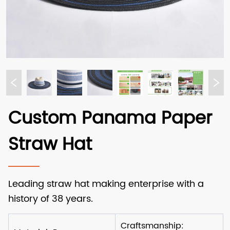
Custom Panama Paper
Straw Hat