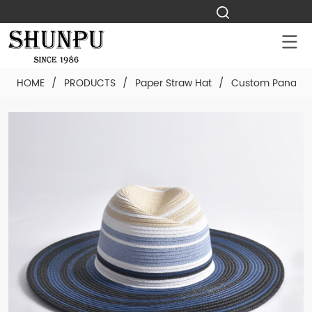
HOME
/
PRODUCTS
/
Paper Straw Hat
/
Custom Panama 