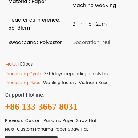
MOQ:
100pcs
Processing Cycle:
3-10days depending on styles
Processing Place:
Wenling factory, Vietnam Base
Support Hotline:
+86 133 3667 8031
Previous:
Custom Panama Paper Straw Hat
Next:
Custom Panama Paper Straw Hat