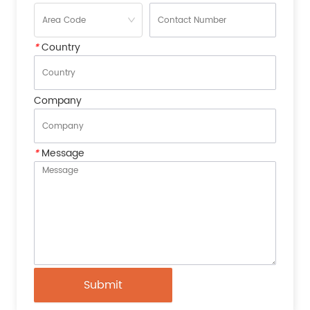
*
Country
Company
*
Message
Submit