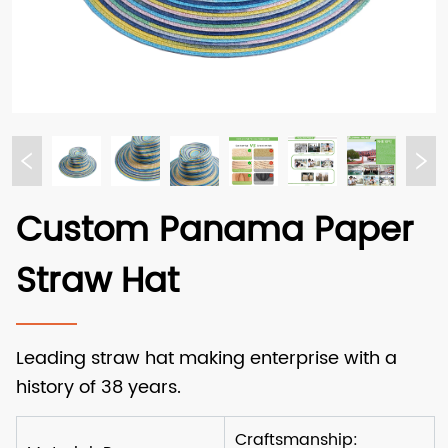
Custom Panama Paper
Straw Hat