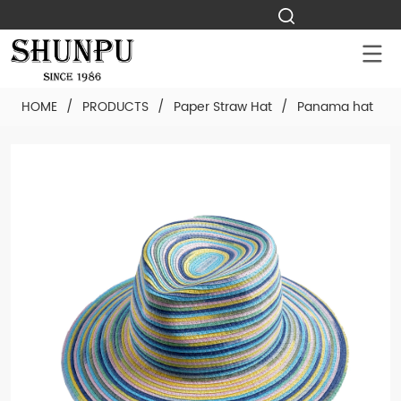
HOME
/
PRODUCTS
/
Paper Straw Hat
/
Panama hat
/