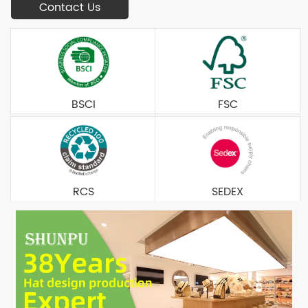
Contact Us
BSCI
FSC
RCS
SEDEX