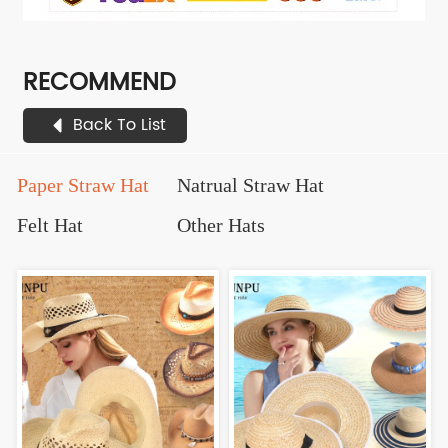
RECOMMEND
Back To List
Paper Straw Hat
Natrual Straw Hat
Felt Hat
Other Hats