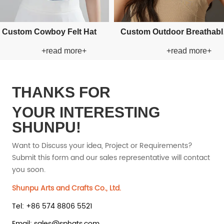
om Applique Bucket Paper
Custom Applique Bucket Pape
+read more+
+read more+
Straw Hat
Straw Hat
THANKS FOR
YOUR INTERESTING
SHUNPU!
Want to Discuss your idea, Project or Requirements?
Submit this form and our sales representative will contact
you soon.
Shunpu Arts and Crafts Co., Ltd.
Tel: +86 574 8806 5521
Email: sales@sphats.com