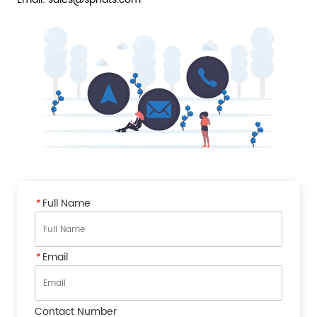
*
Full Name
*
Email
Contact Number