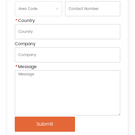
*
Country
Company
*
Message
Submit