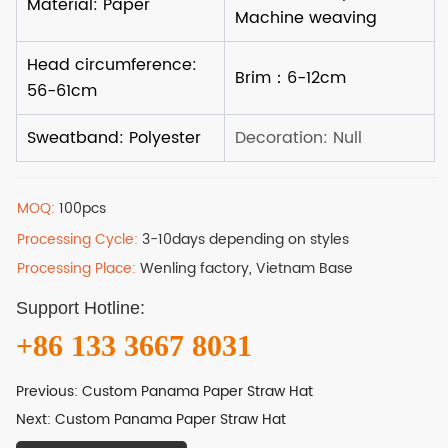
MOQ:
100pcs
Processing Cycle:
3-10days depending on styles
Processing Place:
Wenling factory, Vietnam Base
Support Hotline:
+86 133 3667 8031
Previous:
Custom Panama Paper Straw Hat
Next:
Custom Panama Paper Straw Hat