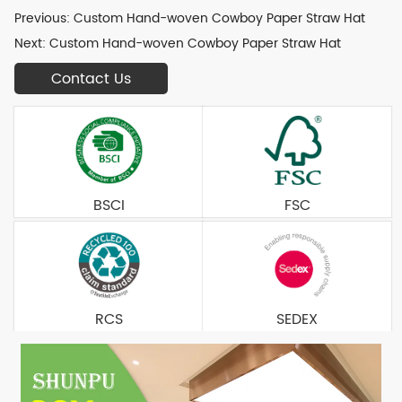
Previous:
Custom Hand-woven Cowboy Paper Straw Hat
Next:
Custom Hand-woven Cowboy Paper Straw Hat
Contact Us
BSCI
FSC
RCS
SEDEX