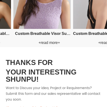
Custom Fishman Paper Straw
Custom Fishman Paper Straw
+read more+
+read more+
Hat
Hat
THANKS FOR
YOUR INTERESTING
SHUNPU!
Want to Discuss your idea, Project or Requirements?
Submit this form and our sales representative will contact
you soon.