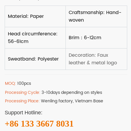
MOQ:
100pcs
Processing Cycle:
3-10days depending on styles
Processing Place:
Wenling factory, Vietnam Base
Support Hotline:
+86 133 3667 8031