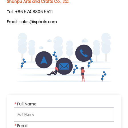
Shunpu Arts and Crafts Co., Ltd.
Tel: +86 574 8806 5521
Email: sales@sphats.com
*
Full Name
*
Email