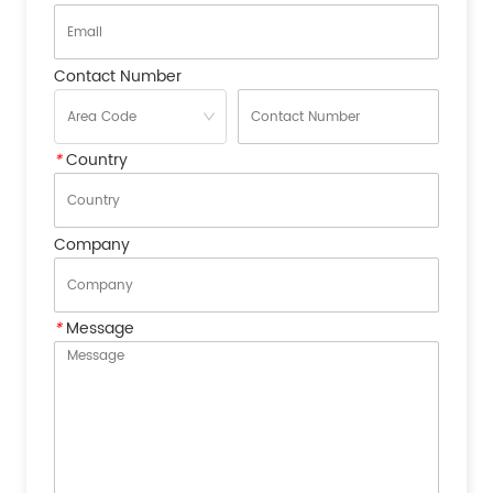
Contact Number
*
Country
Company
*
Message