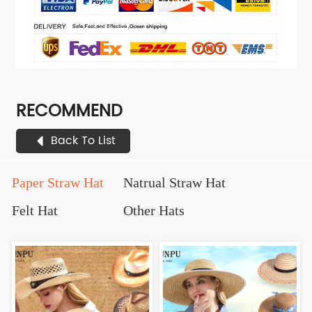
RECOMMEND
Back To List
Paper Straw Hat
Natrual Straw Hat
Felt Hat
Other Hats