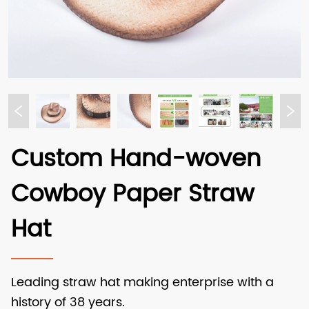
Custom Hand-woven
Cowboy Paper Straw
Hat