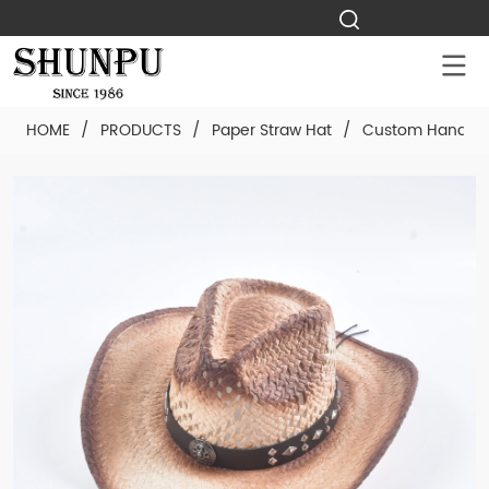
HOME
/
PRODUCTS
/
Paper Straw Hat
/
Custom Hand-wo