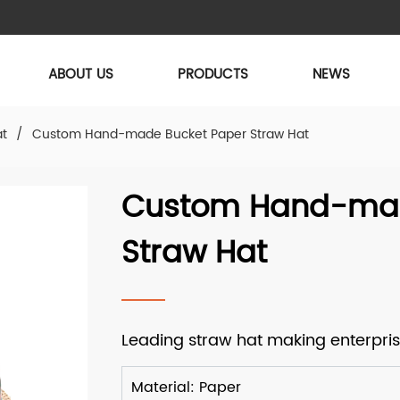
ABOUT US
PRODUCTS
NEWS
at
/
Custom Hand-made Bucket Paper Straw Hat
Custom Hand-mad
Straw Hat