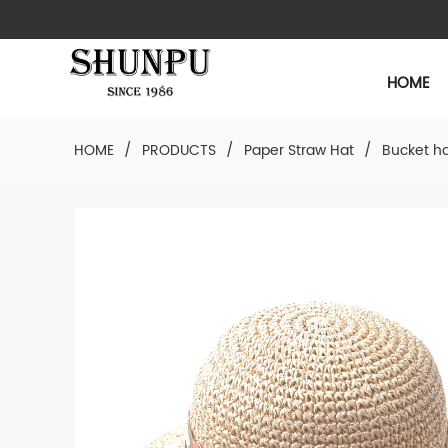
HOME
HOME
/
PRODUCTS
/
Paper Straw Hat
/
Bucket h