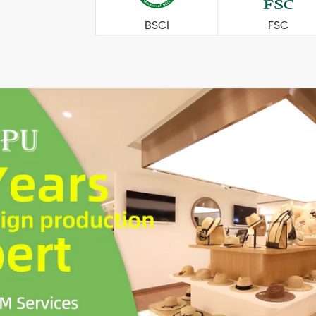
BSCI
FSC