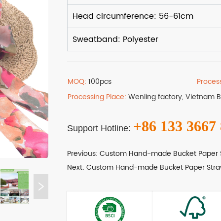
MOQ:
100pcs
Proces
Processing Place:
Wenling factory, Vietnam 
+86 133 3667
Support Hotline:
Previous:
Custom Hand-made Bucket Paper 
Next:
Custom Hand-made Bucket Paper Stra