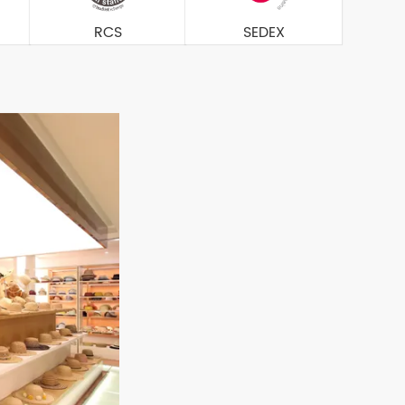
RCS
SEDEX