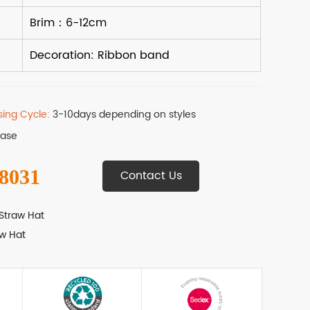
sing Cycle:
3-10days depending on styles
Base
 8031
Contact Us
Straw Hat
w Hat