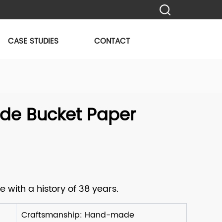
CASE STUDIES
CONTACT
e Bucket Paper