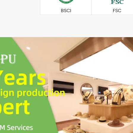
BSCI
FSC