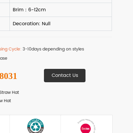
sing Cycle:
3-10days depending on styles
Base
 8031
Contact Us
Straw Hat
w Hat