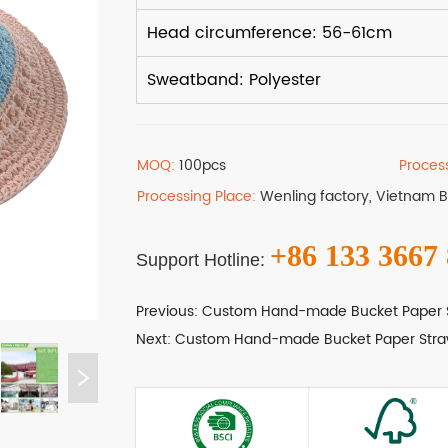
MOQ:
100pcs
Proces
Processing Place:
Wenling factory, Vietnam 
+86 133 3667
Support Hotline:
Previous:
Custom Hand-made Bucket Paper 
Next:
Custom Hand-made Bucket Paper Stra