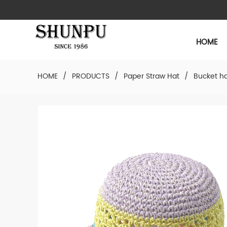
HOME
HOME
/
PRODUCTS
/
Paper Straw Hat
/
Bucket h