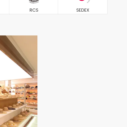
RCS
SEDEX