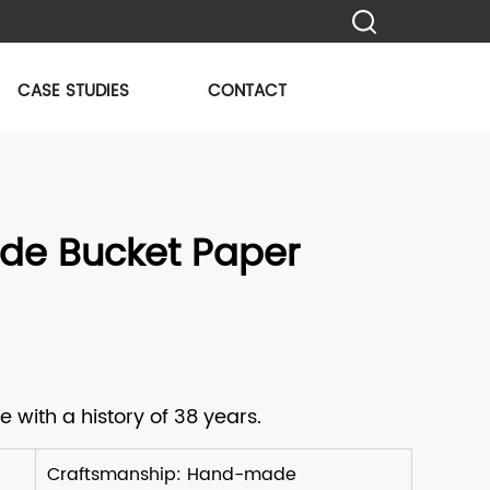
CASE STUDIES
CONTACT
e Bucket Paper