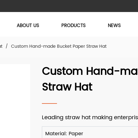
ABOUT US
PRODUCTS
NEWS
at
/
Custom Hand-made Bucket Paper Straw Hat
Custom Hand-mad
Straw Hat