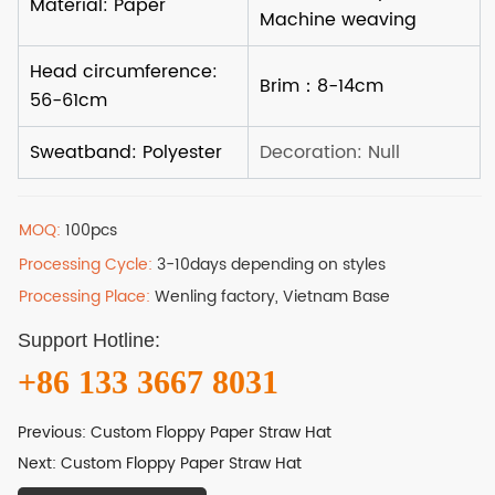
MOQ:
100pcs
Processing Cycle:
3-10days depending on styles
Processing Place:
Wenling factory, Vietnam Base
Support Hotline:
+86 133 3667 8031
Previous:
Custom Floppy Paper Straw Hat
Next:
Custom Floppy Paper Straw Hat