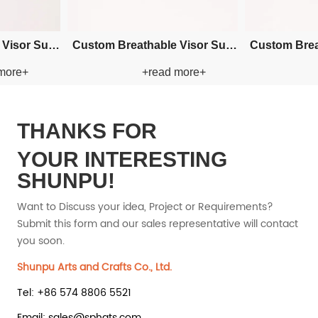
ry Bucket
Custom Embroidery Bucket
Custom Em
 more+
+read more+
 Hat
Paper Straw Hat
Pape
THANKS FOR
YOUR INTERESTING
SHUNPU!
Want to Discuss your idea, Project or Requirements?
Submit this form and our sales representative will contact
you soon.
Shunpu Arts and Crafts Co., Ltd.
Tel: +86 574 8806 5521
Email: sales@sphats.com