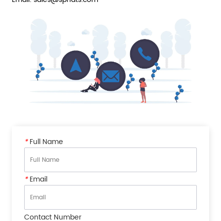
*
Full Name
*
Email
Contact Number