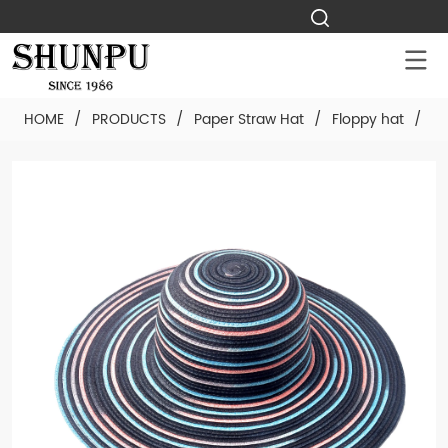
HOME
/
PRODUCTS
/
Paper Straw Hat
/
Floppy hat
/
Cu