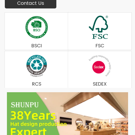
Contact Us
BSCI
FSC
RCS
SEDEX