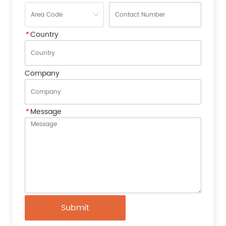
*
Country
Company
*
Message
Submit