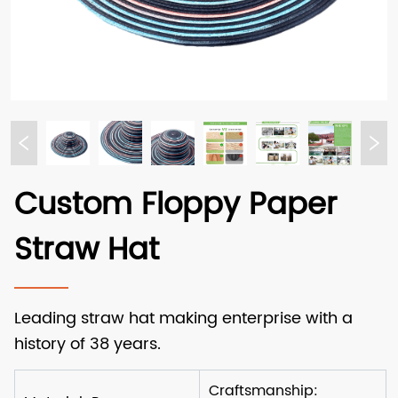
Custom Floppy Paper
Straw Hat