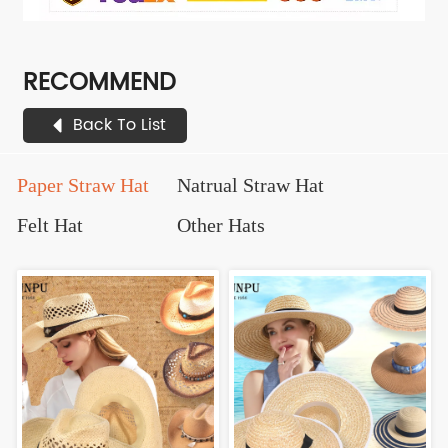
RECOMMEND
Back To List
Paper Straw Hat
Natrual Straw Hat
Felt Hat
Other Hats